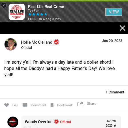
×
Real Life Real Crime
TopFan
VIEW
FREE - In Google Play
Home
Jun 20, 2023
Hollie Mc Clelland
Feed
Official
I’m sorry y’all, I’m always a day late and a doller short! I
Forum
Login/Register
hope all the Daddy’s had a Happy Father’s Day! We love
Guest User
y’all!
Lifer Levels
1
Comment
Search Forum By
Share
Like
Comment
Bookmark
Activity
Woody Overton
Official
Jun 20,
2023 at
Listen Now