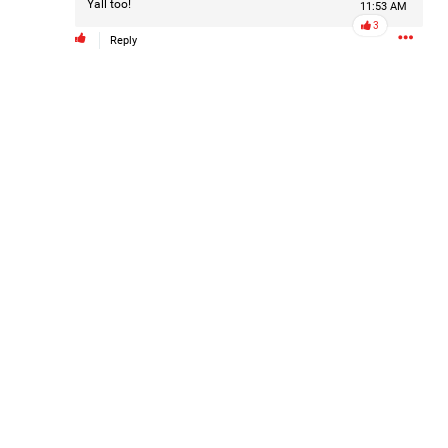
Yall too!
11:53 AM
Filter Forum By
3
Reply
All
0/2000
Post
22h ago
Leah Marie
Official
Mother charged with smothering her eight children.