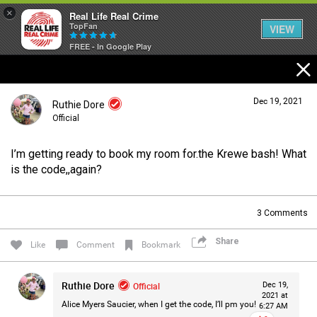
×
Real Life Real Crime
TopFan
VIEW
FREE - In Google Play
Home
Dec 19, 2021
Ruthie Dore
Feed
Official
I’m getting ready to book my room for.the Krewe bash! What
Forum
Login/Register
is the code,,again?
Guest User
3
Comments
Lifer Levels
Share
Search Forum By
Like
Comment
Bookmark
Activity
Ruthie Dore
Official
Dec 19,
2021 at
Alice Myers Saucier, when I get the code, I’ll pm you!
6:27 AM
Listen Now