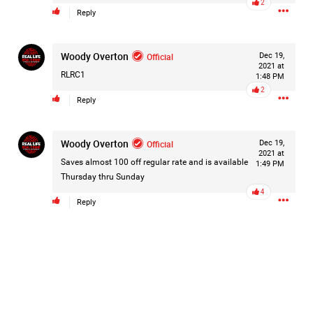
2
Reply
Filter Forum By
All
Woody Overton
Official
Dec 19,
2021 at
RLRC1
1:48 PM
2
Reply
Woody Overton
Official
Dec 19,
0/2000
2021 at
Saves almost 100 off regular rate and is available
1:49 PM
Thursday thru Sunday
4
Post
Reply
14h ago
Mz Kimee Anderson
Official
Good Morn’n Liferz…