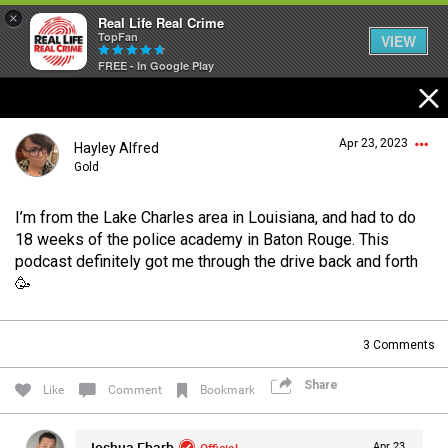
×
Real Life Real Crime
TopFan
VIEW
FREE - In Google Play
Home
Apr 23, 2023
Hayley Alfred
Feed
Gold
I’m from the Lake Charles area in Louisiana, and had to do
Forum
Login/Register
18 weeks of the police academy in Baton Rouge. This
Guest User
podcast definitely got me through the drive back and forth
🥳
Lifer Levels
Search Forum By
3
Comments
Activity
Share
Like
Comment
Bookmark
Listen Now
Joshua Ebarb
Official
Apr 23,