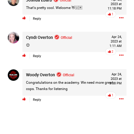
2023 at
Filter Forum By
That's pretty cool. Welcome 👋🇺🇲
11:18 PM
1
Reply
All
Cyndi Overton
Official
Apr 24,
2023 at
😊
1:11 AM
2
Reply
0/2000
Woody Overton
Official
Apr 24,
2023 at
Congratulations on the academy. We need more great
3:38 PM
Post
cops. Thanks for listening
1
Reply
18h ago
Leah Marie
Official
Mother charged with smothering her eight children.