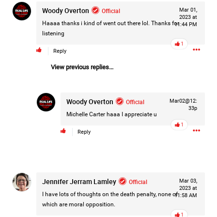
Woody Overton
Filter Forum By
Official
Mar 01,
2023 at
Haaaa thanks i kind of went out there lol. Thanks for
11:44 PM
All
listening
1
Reply
View previous replies...
Woody Overton
Official
Mar02@12:
0/2000
33p
Michelle Carter
haaa I appreciate u
1
Reply
Post
1d ago
Mz Kimee Anderson
Jennifer Jerram Lamley
Official
Mar 03,
Official
2023 at
I have lots of thoughts on the death penalty, none of
11:58 AM
which are moral opposition.
Good Morn’n Liferz…
1