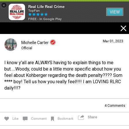
×
Real Life Real Crime
TopFan
VIEW
FREE - In Google Play
Home
Mar 01, 2023
Michelle Carter
Feed
Official
I know y’all are ALWAYS having to explain things to me
Forum
Login/Register
but…..Woody, could be a little more specific about how you
Guest User
feel about Kohberger regarding the death penalty???? Som
**** boy! Tell us how you really feel!!!! I am LOVING RLRC
Lifer Levels
daily!!!?
Search Forum By
4
Comments
Activity
Share
Like
Comment
Bookmark
Listen Now