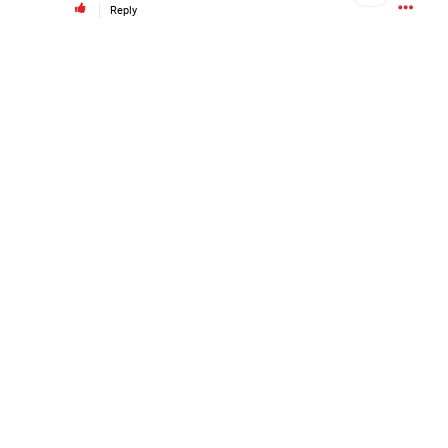
Reply
#Justice4Hailey
🌅
#justice4all
🎈