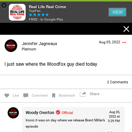
×
Real Life Real Crime
TopFan
VIEW
FREE - In Google Play
Home
Aug 05, 2022
Jennifer Jagneaux
Feed
Platinum
I just saw where the Woodfox guy died today.
Forum
Login/Register
Guest User
2
Comments
Lifer Levels
Share
Like
Comment
Bookmark
Search Forum By
Activity
Woody Overton
Official
Aug 05,
2022 at
Ironic it was on day where we release Brent Miller’s
3:29 PM
episode
Listen Now