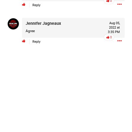
0
Reply
Filter Forum By
All
Jennifer Jagneaux
Aug 05,
2022 at
Agree
3:35 PM
0
Reply
0/2000
Post
19h ago
Leah Marie
Official
Mother charged with smothering her eight children.