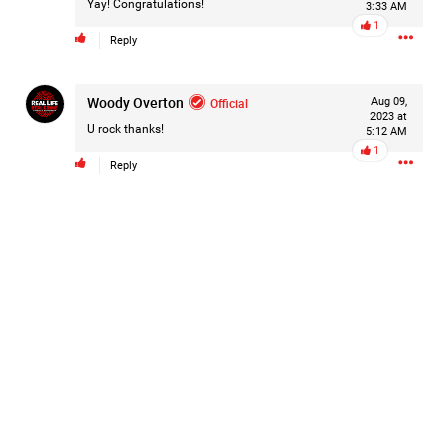
Yay! Congratulations!
3:33 AM
Filter Forum By
1
Reply
All
Woody Overton
Official
Aug 09,
2023 at
U rock thanks!
5:12 AM
1
Reply
0/2000
Post
22h ago
Mz Kimee Anderson
Official
Good Morn’n Liferz…