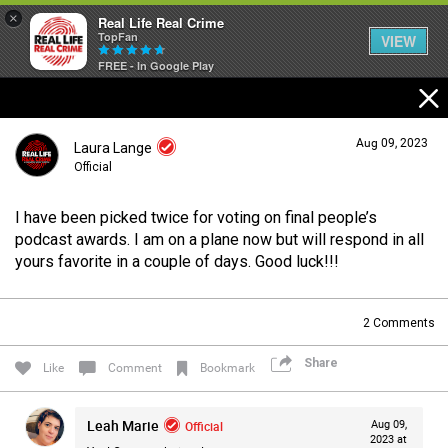
×
Real Life Real Crime
TopFan
VIEW
FREE - In Google Play
Home
Aug 09, 2023
Laura Lange
Feed
Official
I have been picked twice for voting on final people’s
Forum
Login/Register
podcast awards. I am on a plane now but will respond in all
Guest User
yours favorite in a couple of days. Good luck!!!
Lifer Levels
2
Comments
Search Forum By
Share
Like
Comment
Bookmark
Activity
Leah Marie
Official
Aug 09,
2023 at
Listen Now