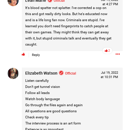
Leah Marie
Official
Like
Comment
Bookmark
Share
at 4:27 PM
It's blood spatter not splatter. I've corrected a cop on
this and got really dirty looks. But he's educated now
and is a life long fan now. Criminals are stupid. I've
learned you don't need fingerprints to catch people at
their own games. They might think they can get away
with it, but stupid criminals talk and eventually they get
1d ago
Leah Marie
caught.
Official
2
Reply
Mother charged with smothering her eight children.
Elizabeth Watson
Official
Jul 19, 2022
On August 5, 1998, Marie Noe, age 70, is arrested at her
at 10:31 PM
Philadelphia home and charged in the smothering deaths of
Listen carefully
eight of her children, who died between 1949 and 1968.
Don’t get tunnel vision
Follow all leads
Watch body language
Go through the files again and again
https://www.history.com/this-day-in-history/august-
All questions are good questions
5/mother-charged-with-smothering-her-eight-children
Check every tip
The interview process is an art form
Patience is so important