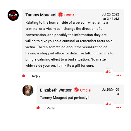
make your voice heard.
Tammy Mougeot
Official
Jul 20, 2022
Contact Cobb County District Attorney Sonya Allen and
at 3:44 AM
respectfully urge her office to continue pursuing justice in
Relating to the human side of a person, whether its a
Hailey's case.
criminal or a victim can change the direction of a
Every victim deserves a thorough review of the evidence
conversation, and possibly the information they are
and accountability when the facts support it.
willing to give you as a criminal or remember facts as a
Our voices matter when they are respectful, persistent, and
victim. There’s something about the visualization of
focused on the pursuit of justice.
having a strapped officer or detective talking the time to
bring a calming effect to a bad situation. No matter
📞 Call.
which side your on. I think its a gift for sure.
📧 Email.
3
Reply
✉️ Write a letter.
Elizabeth Watson
Official
Jul20@4:00
a
Ask that the case receive the attention it deserves and that
Tammy Mougeot
put perfectly!!
every available legal avenue be fully considered.
3
Reply
Justice should never depend on how much noise a
community is willing to make—but when communities
stand together, they remind elected officials that victims