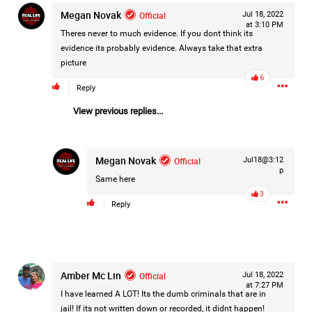
Megan Novak
Filter Forum By
Official
Jul 18, 2022
at 3:10 PM
Theres never to much evidence. If you dont think its
All
evidence its probably evidence. Always take that extra
picture
6
Reply
View previous replies...
0/2000
Megan Novak
Official
Jul18@3:12
p
Same here
Post
3
Reply
21h ago
Mz Kimee Anderson
Official
Amber Mc Lin
Official
Jul 18, 2022
at 7:27 PM
I have learned A LOT! Its the dumb criminals that are in
Good Morn’n Liferz…
jail! If its not written down or recorded, it didnt happen!