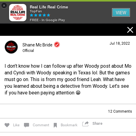
×
Real Life Real Crime
TopFan
VIEW
FREE - In Google Play
Home
Jul 18, 2022
Shane Mc Bride
Feed
Official
I don’t know how I can follow up after Woody post about Mo
Forum
Login/Register
and Cyndi with Woody speaking in Texas lol. But the games
Guest User
must go on. This is from my good friend Leah. What have
you learned about being a detective from Woody. Let’s see
Lifer Levels
if you have been paying attention 😁
Search Forum By
12
Comments
Activity
Share
Like
Comment
Bookmark
Listen Now