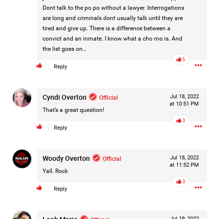
Dont talk to the po po without a lawyer. Interrogations
#Justice4Hailey
🌅
#justice4all
🎈
are long and criminals dont usually talk until they are
tired and give up. There is a difference between a
convict and an inmate. I know what a cho mo is. And
the list goes on…
5
Reply
Cyndi Overton
Official
Jul 18, 2022
at 10:51 PM
That’s a great question!
3
Reply
Woody Overton
Official
Jul 18, 2022
at 11:52 PM
Yall. Rock
3
Reply
Jul 19, 2022