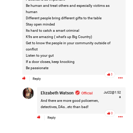
1
Comment
Be human and treat others and especially victims as
human
Like
Comment
Bookmark
Share
Different people bring different gifts to the table
Stay open minded
Its hard to catch a smart criminal
Tommy Thomson Cox
1d ago
K9s are amazing ( what’s up Big Country)
This piece of shit is an abomination, bullet to the head
Get to know the people in your community outside of
& dump her in a cesspit to rot, she doesn't deserve a trial
conflict
🙄
#JusticeforHailey
Listen to your gut
0
Reply
If a door closes, keep knocking
Be passionate
3
Reply
Elizabeth Watson
Official
Jul22@1:52
a
And there are more good policemen,
1d ago
Leah Marie
detectives, DAs...etc than bad!
Official
0
Reply
🚨 LIFERS, IT'S TIME TO TAKE ACTION! 🚨
If you believe Hailey deserves justice, now is the time to