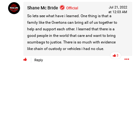
are not forgotten.
Shane Mc Bride
Official
Jul 21, 2022
For Hailey.
...
at 12:03 AM
For her family.
Show More
So lets see what have i learned. One thing is that a
For everyone still waiting for answers.
family like the Overtons can bring all of us together to
help and support each other. I learned that there is a
good people in the world that care and want to bring
#JusticeForHailey
#JusticeMatters
#RealLifeRealCrime
scumbags to justice. There is so much with evidence
#RLRC
#Lifers
#Accountability
#StandForVictims
like chain of custody or vehicles i had no clue.
3
Reply
Like
Comment
Bookmark
Share