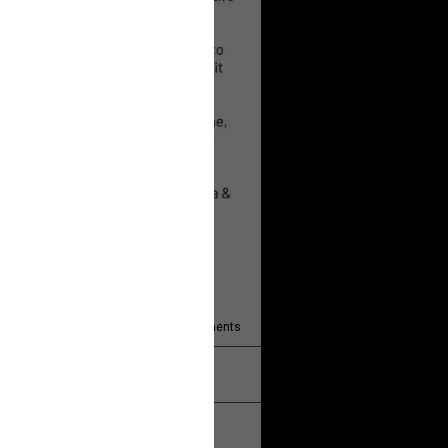
 will help!
13
Comments
k
Share