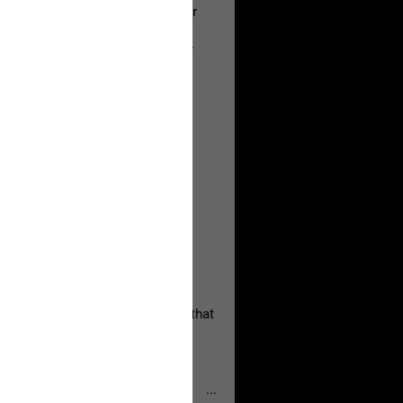
a Allen and respectfully urge her
's case.
 the evidence and accountability
, persistent, and focused on the
eserves and that every available
oise a community is willing to
 they remind elected officials that
...