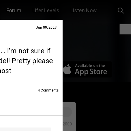
Forum
Lifer Levels
Listen Now
Jun 09, 2023
… I’m not sure if
de!! Pretty please
ost.
4
Comments
0/2000