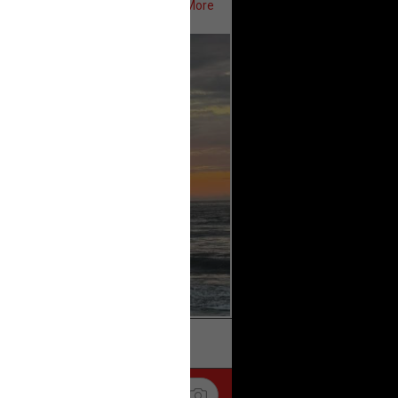
Show More
ifeRealCrime
#RLRC
#Lifers
k
Share