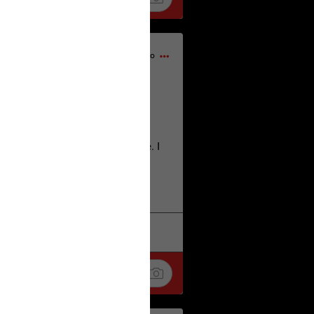
1d ago
home city of Norwich UK on the
deserves.
lt place names we have over there. I
re also tongue twisters :)
. Love
k
Share