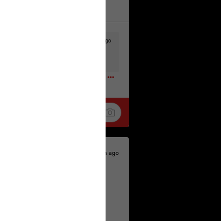
k
Share
23h ago
t to the head & dump her in a cesspit
ceforHailey
0
23h ago
 is the time to make your voice