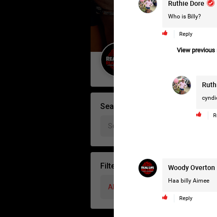
Ruthie Dore
Who is Billy?
Reply
View previous r
Guest User
Ruth
cyndi
Search Forum By
R
Filter Forum By
Woody Overton
Haa billy Aimee
All
Reply