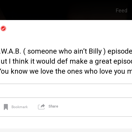
Feed
S.W.A.B. ( someone who ain’t Billy ) episode
ut I think it would def make a great episo
You know we love the ones who love you m
Share
Bookmark