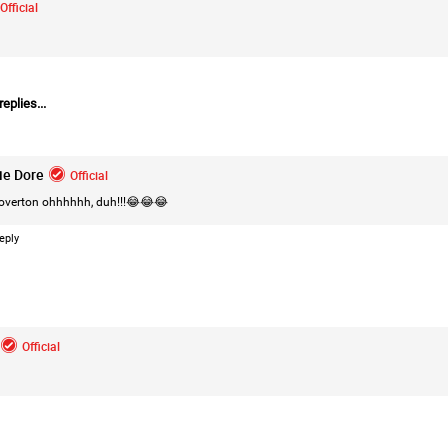
Official
eplies...
Login/Register
Leah Marie
Official
ie Dore
Official
Mother charged with smothering her eight c
overton ohhhhhh, duh!!!😂😂😂
On August 5, 1998, Marie Noe, age 70, is ar
charged in the smothering deaths of eight 
eply
1949 and 1968.
https://www.history.com/this-day-in-histor
Official
smothering-her-eight-children