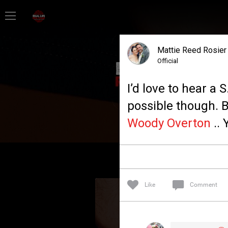
Home
Mattie Reed Rosier
Feed
Official
I’d love to hear a 
Forum
possible though. B
Woody Overton
.. 
Lifer Levels
Activity
Like
Comment