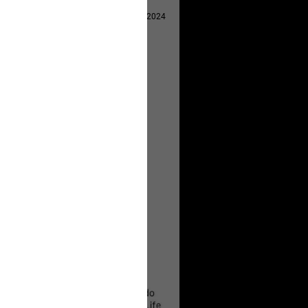
Apr 29, 2024