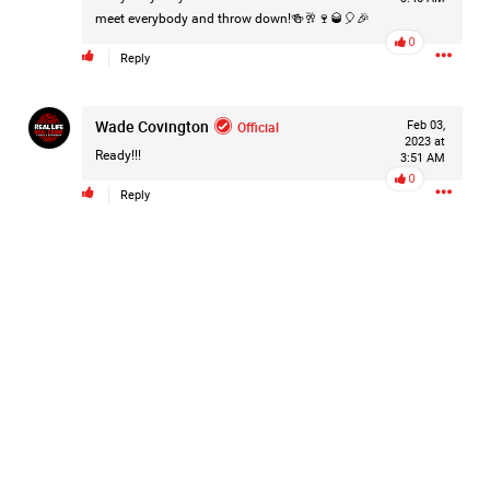
meet everybody and throw down!🍻🥂🍷🥃🎈🎉
Like
Comment
Bookmark
Share
0
Reply
Wade Covington
Official
Feb 03,
2023 at
Ready!!!
3:51 AM
0
2d ago
Mz Kimee Anderson
Reply
Official
RLRC!!!
#justiceforHailey
🎈