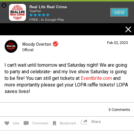
×
Real Life Real Crime
TopFan
VIEW
FREE - In Google Play
Home
Feb 02, 2023
Woody Overton
Feed
Official
I can’t wait until tomorrow and Saturday night! We are going
Forum
Login/Register
to party and celebrate- and my live show Saturday is going
Guest User
to be fire! You can still get tickets at
Eventbrite.com
and
more importantly please get your LOPA raffle tickets! LOPA
Lifer Levels
saves lives!
Search Forum By
5
Comments
Activity
Share
Like
Comment
Bookmark
Listen Now