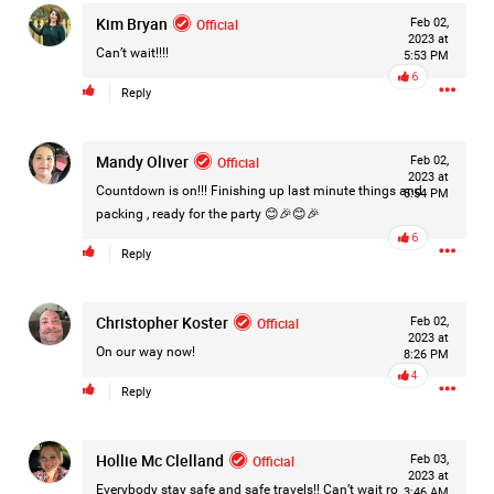
Kim Bryan
Filter Forum By
Official
Feb 02,
2023 at
Can’t wait!!!!
5:53 PM
All
6
Reply
Mandy Oliver
Official
Feb 02,
2023 at
Countdown is on!!! Finishing up last minute things and
5:54 PM
packing , ready for the party 😊🎉😊🎉
0/2000
6
Reply
Post
Christopher Koster
Official
Feb 02,
2023 at
On our way now!
8:26 PM
4
Reply
45m ago
Jacob Pena
Bronze
Hollie Mc Clelland
Official
Feb 03,
It’s been a long time since I posted on here
2023 at
Everybody stay safe and safe travels!! Can’t wait ro
3:46 AM