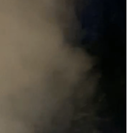
#JusticeForHailey
#JusticeMatters
#RealL
#Accountability
#StandForVictims
Like
Comment
Bookmar