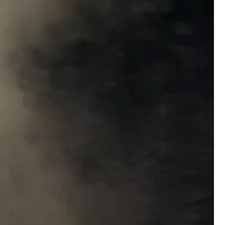
Matt Dickerson
Silver
Weird to hear such a nasty crime from my 
episode today. Hope the guy gets what he 
Woody Overton
solid go at the very difficu
now live in Amsterdam and the names here a
Keep up the great work on all the episodes
Like
Comment
Bookmar