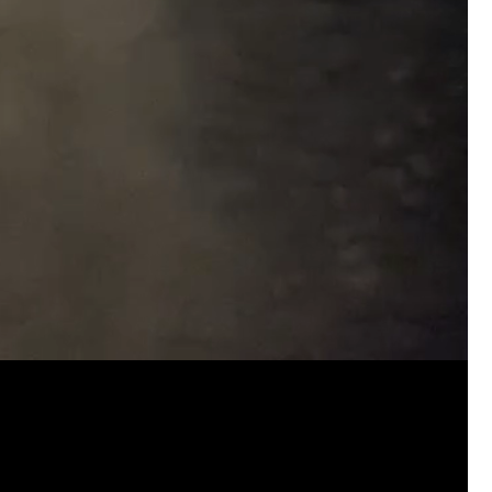
Real Life Real Crime
FAQ- Cancellations