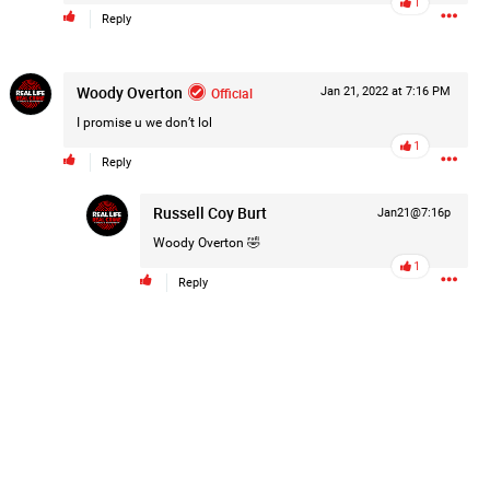
1
Reply
Post
Woody Overton
Official
Jan 21, 2022 at 7:16 PM
15h ago
I promise u we don’t lol
1
Reply
hildren.
Russell Coy Burt
Jan21@7:16p
rested at her Philadelphia home and
Woody Overton
🤣
of her children, who died between
1
Reply
y/august-5/mother-charged-with-
1
Comment