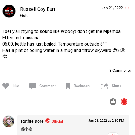
Jan 21, 2022
Russell Coy Burt
Forum
Lifer Levels
Listen Now
Gold
I bet y’all (trying to sound like Woody) don’t get the Mpemba
Effect in Louisiana
06:00, kettle has just boiled, Temperature outside 8°F
Half a pint of boiling water in a mug and throw skyward 😎❄️🥶
🤓
3
Comments
Like
Comment
Bookmark
Share
Ruthie Dore
Official
Jan 21, 2022 at 2:10 PM
0/2000
🥶😨😱