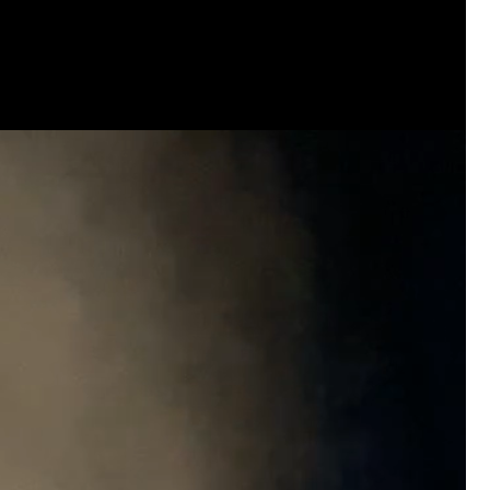
Contact Cobb County District Attorney Sony
office to continue pursuing justice in Hailey
Every victim deserves a thorough review of
when the facts support it.
Our voices matter when they are respectful
pursuit of justice.
📞 Call.
📧 Email.
✉️ Write a letter.
Ask that the case receive the attention it d
legal avenue be fully considered.
Justice should never depend on how much n
make—but when communities stand together,
victims are not forgotten.
For Hailey.
For her family.
For everyone still waiting for answers.