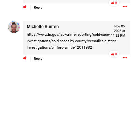
0
Filter Forum By
Reply
All
Michelle Bunten
Nov 05,
2023 at
https://www.in.gov/isp/crime-reporting/cold-case-
11:22 PM
investigations/cold-cases-by-county/versailles-district-
investigations/clifford-smith-12011982
0
Reply
0/2000
Post
1d ago
Mz Kimee Anderson
Official
RLRC!!!
#justiceforHailey
🎈