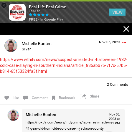
×
Real Life Real Crime
TopFan
VIEW
FREE - In Google Play
Home
Nov 05, 2023
Michelle Bunten
Feed
Silver
https://www.wthitv.com/news/suspect-arrested-in-halloween-1982-
cold-case-slaying-in-southern-indiana/article_835abb75-7f7c-57b5-
Forum
Login/Register
b814-65f53324fa3f.html
Guest User
2
Comments
Lifer Levels
Share
Like
Comment
Bookmark
Search Forum By
Activity
Michelle Bunten
Nov 05,
2023 at
https://fox59.com/news/indycrime/isp-arrest-made-in-
11:21 PM
41-year-old-homicide-cold-case-in-jackson-county
Listen Now