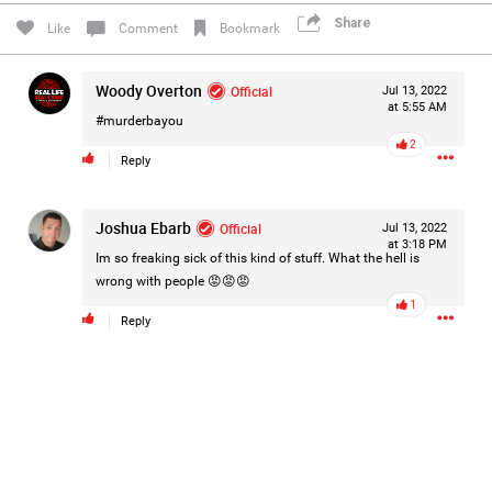
#Justice4Hailey
🌅
#justice4all
🎈
Share
Like
Comment
Bookmark
Woody Overton
Official
Jul 13, 2022
at 5:55 AM
#murderbayou
2
Reply
Joshua Ebarb
Official
Jul 13, 2022
at 3:18 PM
Im so freaking sick of this kind of stuff. What the hell is
wrong with people 😡😡😡
1
Reply