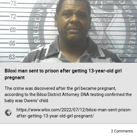
Filter Forum By
All
0/2000
Biloxi man sent to prison after getting 13-year-old girl
pregnant
Post
The crime was discovered after the girl became pregnant,
according to the Biloxi District Attorney. DNA testing confirmed the
baby was Owens’ child.
16h ago
https://www.wlox.com/2022/07/12/biloxi-man-sent-prison-
Mz Kimee Anderson
after-getting-13-year-old-girl-pregnant/
Official
Good Morn’n Liferz…
2
Comments