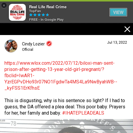
×
Real Life Real Crime
TopFan
VIEW
FREE - In Google Play
Home
Jul 13, 2022
Cindy Lozier
Feed
Official
https://www.wlox.com/2022/07/12/biloxi-man-sent-
prison-after-getting-13-year-old-girl-pregnant/?
Forum
Login/Register
fbclid=IwAR1-
Guest User
YzrEGPvDHo93r07NO1FgdwTa4MS4La9NwByahWB--
_kyFSS1ErKfhsE
Lifer Levels
This is disgusting, why is his sentence so light? If I had to
Search Forum By
guess, the DA offered a plea deal. This poor baby. Prayers
Activity
for her, her family and baby.
#IHATEPLEADEALS
Listen Now