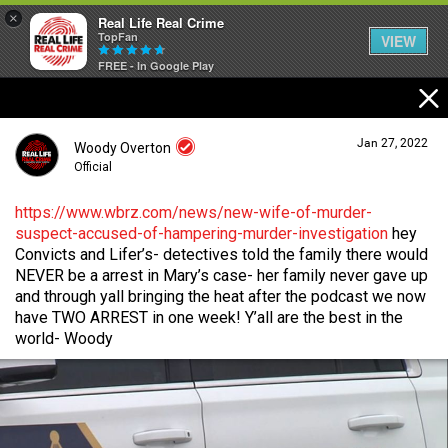
×
Real Life Real Crime
TopFan
VIEW
FREE - In Google Play
Home
Jan 27, 2022
Woody Overton
Feed
Official
https://www.wbrz.com/news/new-wife-of-murder-
suspect-accused-of-hampering-murder-investigation
hey
Forum
Login/Register
Convicts and Lifer’s- detectives told the family there would
Guest User
NEVER be a arrest in Mary’s case- her family never gave up
and through yall bringing the heat after the podcast we now
Lifer Levels
have TWO ARREST in one week! Y’all are the best in the
world- Woody
Search Forum By
Activity
Listen Now