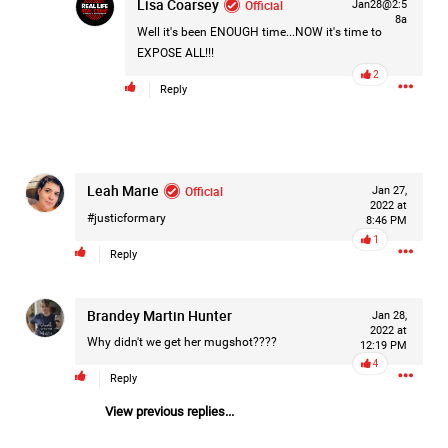
Lisa Coarsey
Official
Jan28@2:5
8a
Well it's been ENOUGH time...NOW it's time to
EXPOSE ALL!!!
2
Reply
Like
Comment
Bookmark
Share
Leah Marie
Official
Jan 27,
2022 at
#justicformary
8:46 PM
1
23h ago
Matt Dickerson
Reply
Silver
Brandey Martin Hunter
Jan 28,
Weird to hear such a nasty crime from my home city of
2022 at
Norwich UK on the episode today. Hope the guy gets what
Why didn't we get her mugshot????
12:19 PM
he deserves.
4
Reply
Woody Overton
solid go at the very difficult place names
View previous replies...
we have over there. I now live in Amsterdam and the names
here are also tongue twisters :)