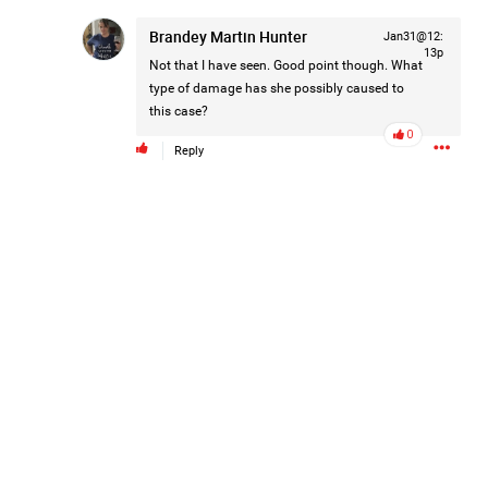
Brandey Martin Hunter
Jan31@12:
Keep up the great work on all the episodes. Love
13p
Not that I have seen. Good point though. What
type of damage has she possibly caused to
Like
Comment
Bookmark
Share
this case?
0
Reply
Apr 29, 2024
Real Life Real Crime
FAQ- Cancellations