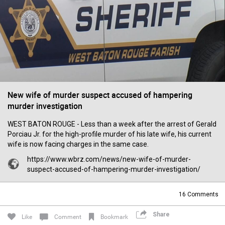
Filter Forum By
All
New wife of murder suspect accused of hampering
murder investigation
0/2000
WEST BATON ROUGE - Less than a week after the arrest of Gerald
Porciau Jr. for the high-profile murder of his late wife, his current
Post
wife is now facing charges in the same case.
https://www.wbrz.com/news/new-wife-of-murder-
suspect-accused-of-hampering-murder-investigation/
17h ago
Leah Marie
Official
16
Comments
Mother charged with smothering her eight children.
Share
Like
Comment
Bookmark