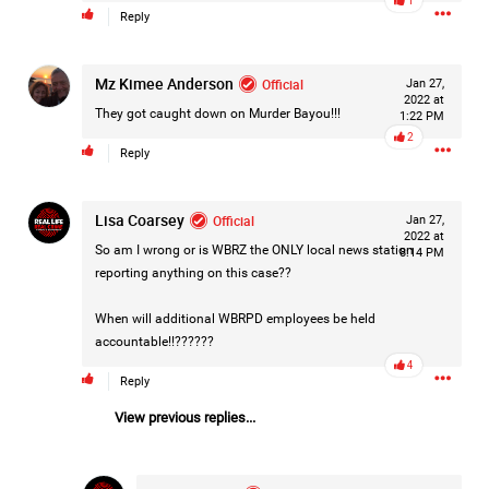
1
📧 Email.
Reply
✉️ Write a letter.
Mz Kimee Anderson
Official
Jan 27,
2022 at
Ask that the case receive the attention it deserves and that
They got caught down on Murder Bayou!!!
1:22 PM
every available legal avenue be fully considered.
2
Reply
Justice should never depend on how much noise a
community is willing to make—but when communities
stand together, they remind elected officials that victims
Lisa Coarsey
Official
Jan 27,
2022 at
are not forgotten.
So am I wrong or is WBRZ the ONLY local news station
8:14 PM
For Hailey.
...
reporting anything on this case??
For her family.
Show More
For everyone still waiting for answers.
When will additional WBRPD employees be held
accountable!!??????
4
#JusticeForHailey
#JusticeMatters
#RealLifeRealCrime
Reply
#RLRC
#Lifers
#Accountability
#StandForVictims
View previous replies...