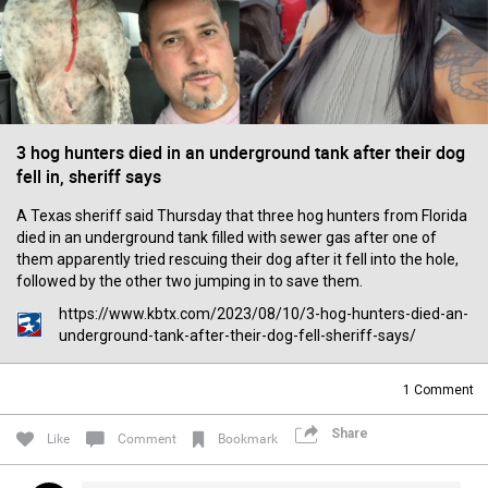
Filter Forum By
All
3 hog hunters died in an underground tank after their dog
fell in, sheriff says
A Texas sheriff said Thursday that three hog hunters from Florida
0/2000
died in an underground tank filled with sewer gas after one of
them apparently tried rescuing their dog after it fell into the hole,
followed by the other two jumping in to save them.
Post
https://www.kbtx.com/2023/08/10/3-hog-hunters-died-an-
underground-tank-after-their-dog-fell-sheriff-says/
16h ago
1
Comment
Mz Kimee Anderson
Official
Share
Like
Comment
Bookmark
Good Morn’n Liferz…