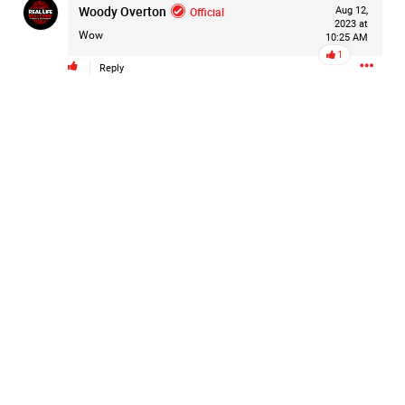
Woody Overton
Official
Aug 12,
#Justice4Hailey
🌅
#justice4all
🎈
2023 at
Wow
10:25 AM
1
Reply