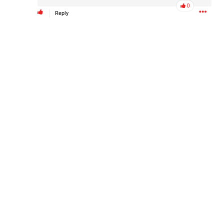
0
Reply
Like
Comment
Bookmark
Share
4d ago
Leah Marie
Official
Mother charged with smothering her eight children.
On August 5, 1998, Marie Noe, age 70, is arrested at her
Philadelphia home and charged in the smothering deaths of