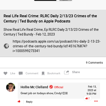
Filter Forum By
‎Real Life Real Crime: RLRC Daily 2/13/23 Crimes of the
All
Century | Ted Bundy on Apple Podcasts
‎Show Real Life Real Crime, Ep RLRC Daily 2/13/23 Crimes of the
Century | Ted Bundy - Feb 12, 2023
https://podcasts.apple.com/us/podcast/rlrc-daily-2-13-23-
crimes-of-the-century-ted-bundy/id1451676874?
0/2000
i=1000599273341
9
Comments
Post
Share
Like
Comment
Bookmark
2d ago
Mz Kimee Anderson
Hollie Mc Clelland
Official
Feb 13,
Official
2023 at
Great job on todays show, Cindy!👏🏼
9:00 PM
2
RLRC!!!
Reply
#justiceforHailey
🎈