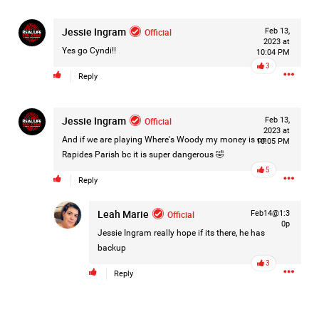
Jessie Ingram
Official
Feb 13,
2023 at
Yes go Cyndi!!
10:04 PM
3
Reply
Jessie Ingram
Official
Feb 13,
2023 at
And if we are playing Where's Woody my money is on
10:05 PM
Rapides Parish bc it is super dangerous 🤣
5
Reply
Leah Marie
Official
Feb14@1:3
0p
Jessie Ingram
really hope if its there, he has
backup
3
Like
Comment
Bookmark
Share
Reply