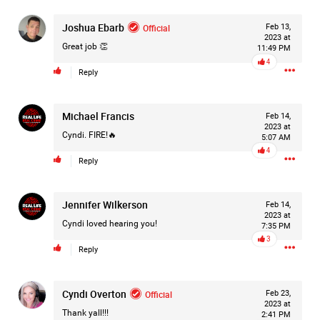
Joshua Ebarb
Official
Feb 13,
2023 at
Great job 👏
3d ago
11:49 PM
Mz Kimee Anderson
4
Official
Reply
Good Morn’n Liferz…
Michael Francis
Feb 14,
#Justice4Hailey
🌅
#justice4all
🎈
2023 at
Cyndi. FIRE!🔥
5:07 AM
4
Reply
Jennifer Wilkerson
Feb 14,
2023 at
Cyndi loved hearing you!
7:35 PM
3
Reply
Cyndi Overton
Official
Feb 23,
2023 at
Thank yall!!!
2:41 PM