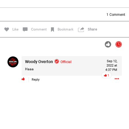
Filter Forum By
1
Comment
All
Like
Comment
Bookmark
Share
Woody Overton
Official
Sep 12,
0/2000
2022 at
Haaa
4:37 PM
1
Reply
Post
23h ago
Mz Kimee Anderson
Official
RLRC!!!
#justiceforHailey
🎈