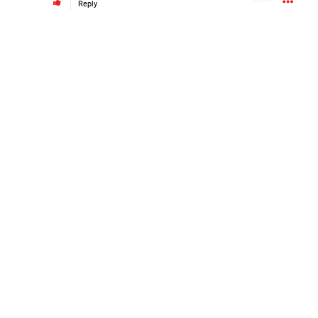
Reply
#Justice4Hailey
🌅
#justice4all
🎈