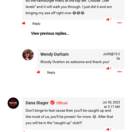
on the hamburger menu at the top left. Choose “Lifer
Filter Forum By
levels” and it will walk you through. I just did it and am
binging my ass off right now 😂😂😂
All
1
Reply
View previous replies...
Wendy Durham
Jul30@10:2
3a
Woody Overton
so welcome and thank you!
0/2000
2
Reply
Post
Dana Stager
Official
Jul 30, 2023
10h ago
Mz Kimee Anderson
at 3:17 AM
Don’t binge to fast cause then you’ll be caught up and
Official
like most of us, you’ll be jonesin’ for more. 😃. After that
you will be in the “caught up” club!!!
Good Morn’n Liferz…
1