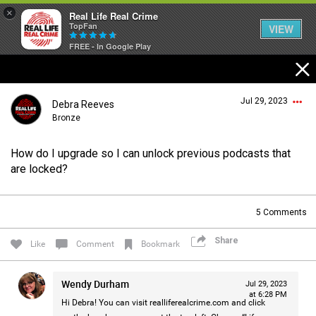
×
Real Life Real Crime
TopFan
VIEW
FREE - In Google Play
Home
Jul 29, 2023
Debra Reeves
Feed
Bronze
How do I upgrade so I can unlock previous podcasts that
Forum
Login/Register
are locked?
Guest User
5
Comments
Lifer Levels
Share
Search Forum By
Like
Comment
Bookmark
Activity
Wendy Durham
Jul 29, 2023
at 6:28 PM
Hi Debra! You can visit
realliferealcrime.com
and click
Listen Now