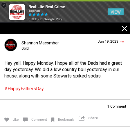
×
Real Life Real Crime
TopFan
VIEW
FREE - In Google Play
Home
Jun 19, 2023
Shannon Macomber
Feed
Gold
Hey yall, Happy Monday. I hope all of the Dads had a great
Forum
Login/Register
day yesterday. We did a low country boil yesterday in our
Guest User
house, along with some Stewarts spiked sodas.
Lifer Levels
#HappyFathersDay
Search Forum By
1
Comment
Activity
Share
Like
Comment
Bookmark
Listen Now