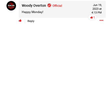
Woody Overton
Filter Forum By
Official
Jun 19,
2023 at
Happy Monday!
4:13 PM
All
1
Reply
0/2000
Post
20h ago
Mz Kimee Anderson
Official
RLRC!!!
#justiceforHailey
🎈