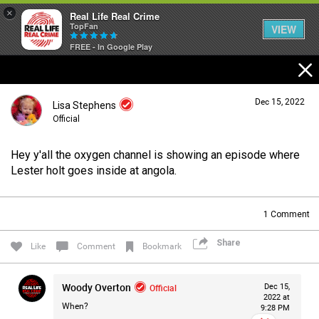
×
Real Life Real Crime
TopFan
VIEW
FREE - In Google Play
Home
Dec 15, 2022
Lisa Stephens
Feed
Official
Hey y'all the oxygen channel is showing an episode where
Forum
Login/Register
Lester holt goes inside at angola.
Guest User
1
Comment
Lifer Levels
Share
Search Forum By
Like
Comment
Bookmark
Activity
Woody Overton
Official
Dec 15,
2022 at
When?
9:28 PM
Listen Now