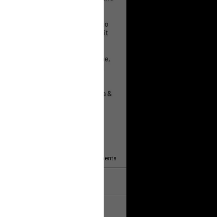
 will help!
13
Comments
k
Share