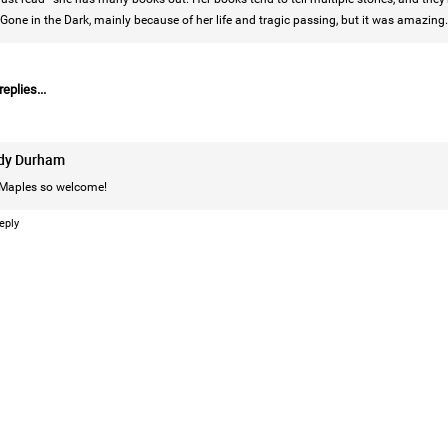
Gone in the Dark, mainly because of her life and tragic passing, but it was amazing.
eplies...
Login/Register
Leah Marie
Official
dy Durham
Mother charged with smothering her eight c
Maples
so welcome!
On August 5, 1998, Marie Noe, age 70, is ar
eply
charged in the smothering deaths of eight 
1949 and 1968.
https://www.history.com/this-day-in-histor
smothering-her-eight-children