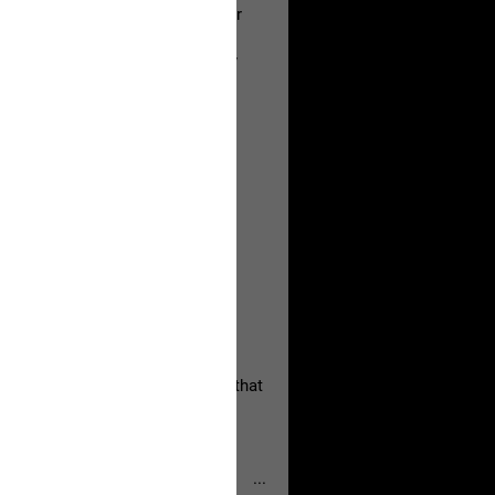
a Allen and respectfully urge her
's case.
 the evidence and accountability
, persistent, and focused on the
eserves and that every available
oise a community is willing to
 they remind elected officials that
...