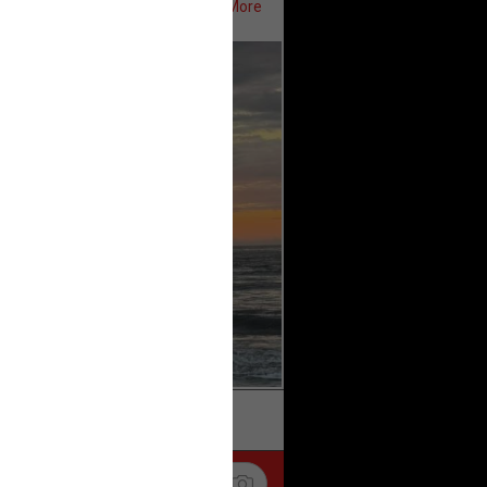
Show More
ifeRealCrime
#RLRC
#Lifers
k
Share