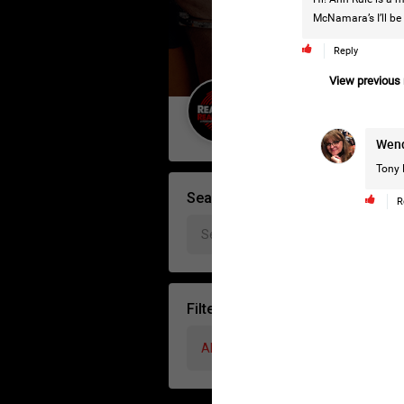
McNamara’s I’ll be 
Reply
View previous r
Guest User
Wen
Tony 
Search Forum By
R
Filter Forum By
All