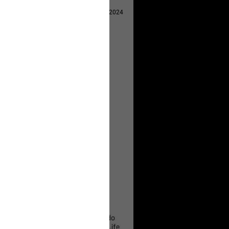
Apr 29, 2024