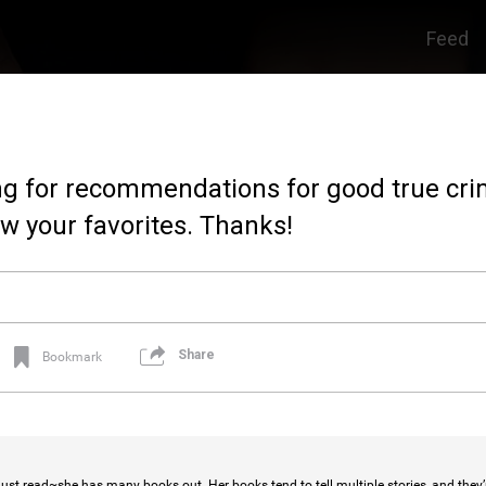
Feed
king for recommendations for good true cr
w your favorites. Thanks!
Share
Bookmark
ust read~she has many books out. Her books tend to tell multiple stories, and they’r