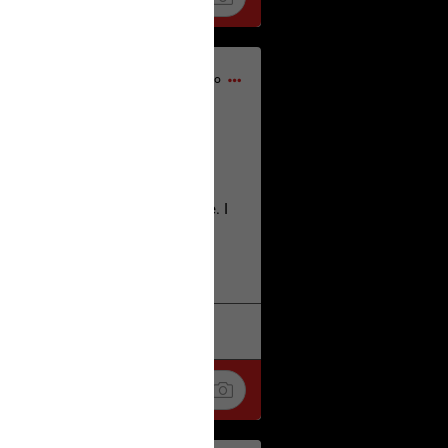
1d ago
home city of Norwich UK on the
deserves.
lt place names we have over there. I
re also tongue twisters :)
. Love
k
Share