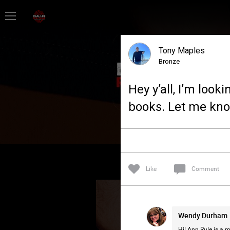
Home
Tony Maples
Feed
Bronze
Hey y’all, I’m loo
Forum
books. Let me kno
Lifer Levels
Activity
Like
Comment
Wendy Durham
Hi! Ann Rule is a m