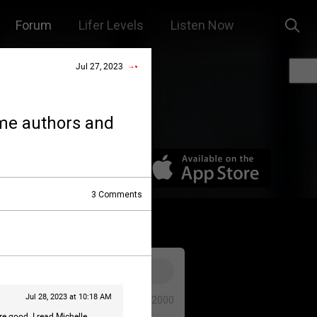
Forum
Lifer Levels
Listen Now
Jul 27, 2023
ime authors and
3
Comments
Jul 28, 2023 at 10:18 AM
0/2000
e good. I read Michelle