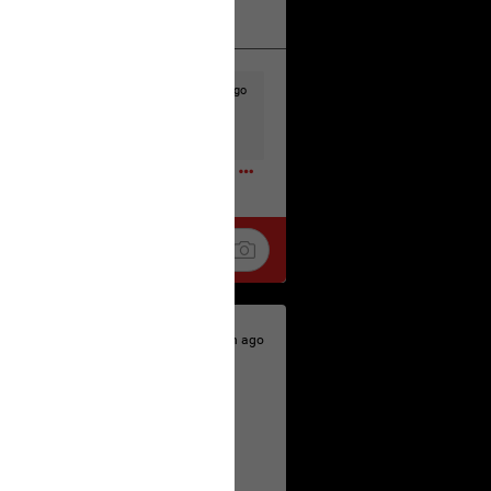
k
Share
23h ago
t to the head & dump her in a cesspit
ceforHailey
0
23h ago
 is the time to make your voice