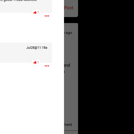
Post
1
23h ago
Jul28@11:18a
hildren.
1
rested at her Philadelphia home and
of her children, who died between
y/august-5/mother-charged-with-
1
Comment