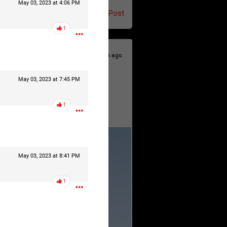
May 03, 2023 at 4:06 PM
Post
1
12h ago
May 03, 2023 at 7:45 PM
1
May 03, 2023 at 8:41 PM
1