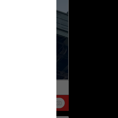
k
Share