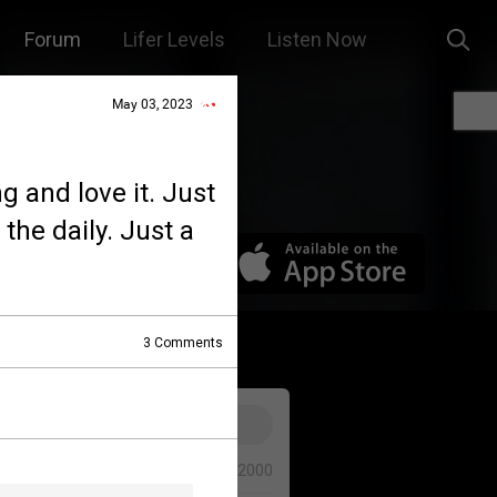
Forum
Lifer Levels
Listen Now
May 03, 2023
g and love it. Just
the daily. Just a
3
Comments
0/2000