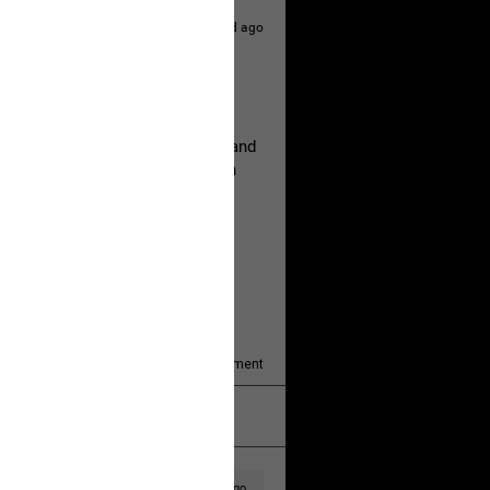
1d ago
hildren.
rested at her Philadelphia home and
of her children, who died between
y/august-5/mother-charged-with-
1
Comment
k
Share
1d ago