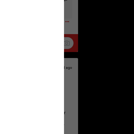
t to the head & dump her in a cesspit
ceforHailey
0
1d ago
 is the time to make your voice
a Allen and respectfully urge her
's case.
 the evidence and accountability