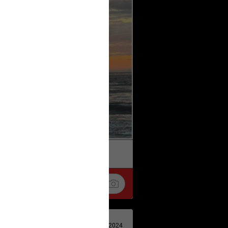
k
Share
Apr 29, 2024