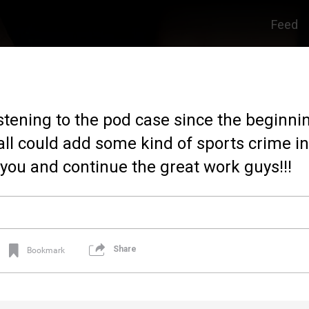
Feed
istening to the pod case since the beginnin
all could add some kind of sports crime in 
you and continue the great work guys!!!
Share
Bookmark