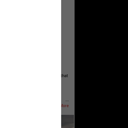
, persistent, and focused on the
eserves and that every available
oise a community is willing to
 they remind elected officials that
...
Show More
ifeRealCrime
#RLRC
#Lifers