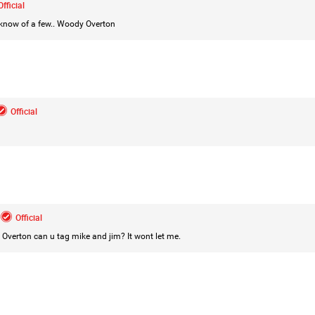
Official
 know of a few..
Woody Overton
Login/Register
Mz Kimee Anderson
Official
Official
Good Morn’n Liferz…
#Justice4Hailey
🌅
#justice4all
🎈
Official
 Overton
can u tag mike and jim? It wont let me.