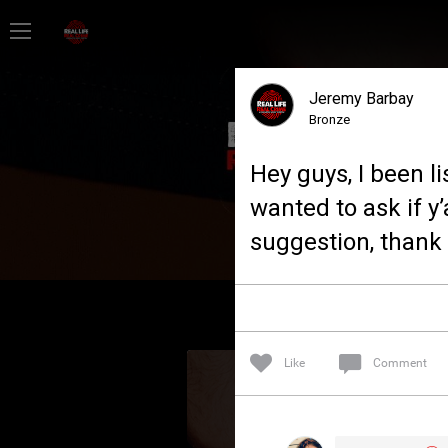
Home
Jeremy Barbay
Feed
Bronze
Hey guys, I been l
Forum
wanted to ask if y’
suggestion, thank 
Lifer Levels
Activity
Like
Comment