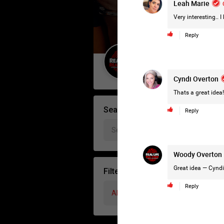
Leah Marie
Very interesting.. I
Reply
Guest User
Cyndi Overton
Thats a great idea!
Search Forum By
Reply
Woody Overton
Great idea —
Cyndi
Filter Forum By
Reply
All