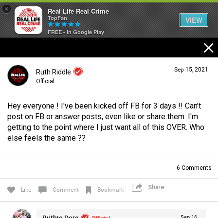
×
Real Life Real Crime
TopFan
VIEW
FREE - In Google Play
Home
Sep 15, 2021
Ruth Riddle
Feed
Official
Hey everyone ! I've been kicked off FB for 3 days !! Can't
Forum
Login/Register
post on FB or answer posts, even like or share them. I'm
Guest User
getting to the point where I just want all of this OVER. Who
else feels the same ??
Lifer Levels
Search Forum By
6
Comments
Activity
Share
Like
Comment
Bookmark
Listen Now
Ruthie Dore
Official
Sep 16,