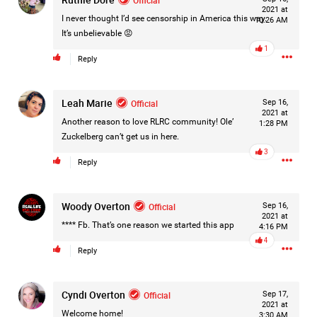
2021 at
Filter Forum By
I never thought I’d see censorship in America this way.
10:26 AM
It’s unbelievable 😡
All
1
Reply
Leah Marie
Official
Sep 16,
2021 at
Another reason to love RLRC community! Ole’
1:28 PM
Zuckelberg can’t get us in here.
0/2000
3
Reply
Post
Woody Overton
Official
Sep 16,
2021 at
**** Fb. That’s one reason we started this app
4:16 PM
4
Reply
16h ago
Mz Kimee Anderson
Official
Cyndi Overton
Official
Sep 17,
Good Morn’n Liferz…
2021 at
Welcome home!
3:30 AM