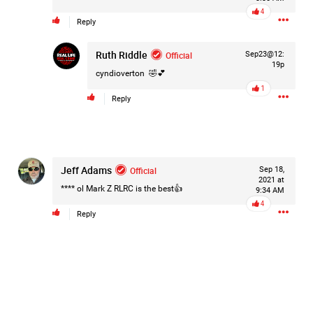
#Justice4Hailey
🌅
#justice4all
🎈
4
Reply
Ruth Riddle
Official
Sep23@12:
19p
cyndioverton
🤣💕
1
Reply
Jeff Adams
Official
Sep 18,
2021 at
**** ol Mark Z RLRC is the best👍
9:34 AM
4
Reply