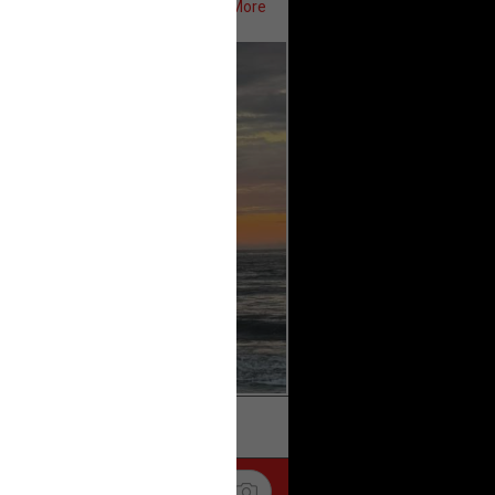
Show More
ifeRealCrime
#RLRC
#Lifers
k
Share