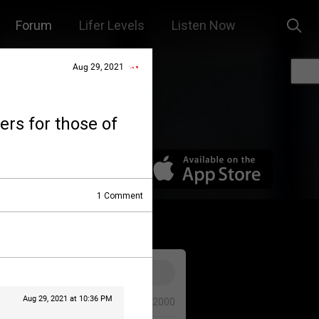
Forum
Lifer Levels
Listen Now
Aug 29, 2021
yers for those of
1
Comment
Aug 29, 2021 at 10:36 PM
0/2000