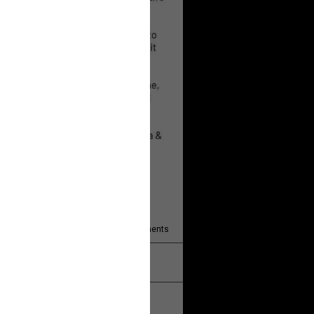
 will help!
13
Comments
k
Share