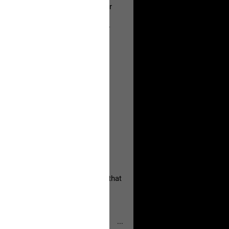
a Allen and respectfully urge her
's case.
 the evidence and accountability
, persistent, and focused on the
eserves and that every available
oise a community is willing to
 they remind elected officials that
...