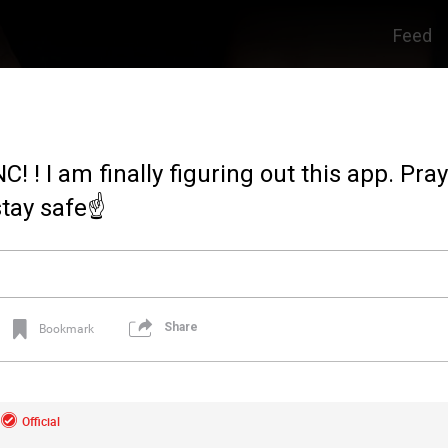
Feed
C! ! I am finally figuring out this app. Pra
stay safe☝️
Share
Bookmark
Official