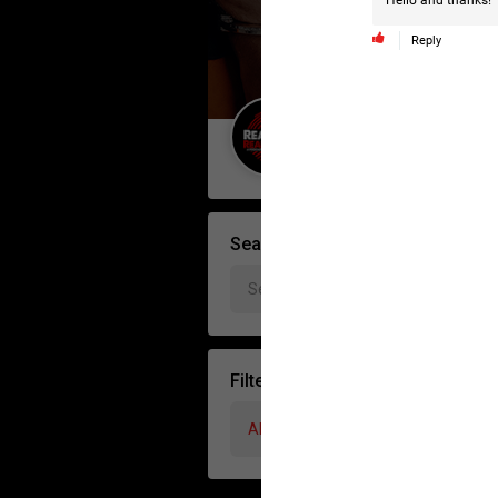
Hello and thanks!
Reply
Guest User
Search Forum By
Filter Forum By
All