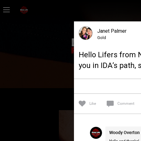
Home
Janet Palmer
Feed
Gold
Hello Lifers from N
Forum
you in IDA’s path, 
Lifer Levels
Activity
Like
Comment
Woody Overton