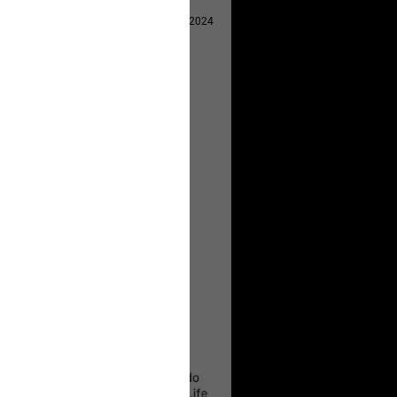
Apr 29, 2024