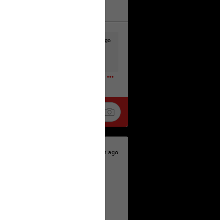
k
Share
11h ago
t to the head & dump her in a cesspit
ceforHailey
0
12h ago
 is the time to make your voice