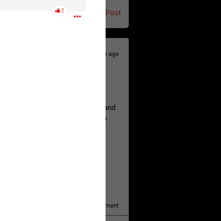
2
Post
12h ago
hildren.
rested at her Philadelphia home and
of her children, who died between
y/august-5/mother-charged-with-
1
Comment