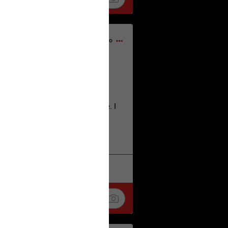
17h ago
home city of Norwich UK on the
deserves.
lt place names we have over there. I
re also tongue twisters :)
. Love
k
Share