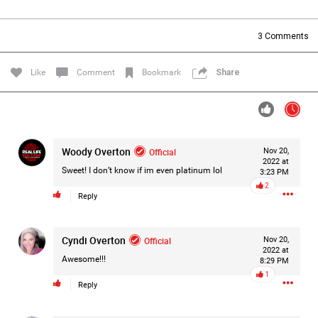
Filter Forum By
3
Comments
All
Like
Comment
Bookmark
Share
Woody Overton
Official
Nov 20,
0/2000
2022 at
Sweet! I don’t know if im even platinum lol
3:23 PM
2
Reply
Post
Cyndi Overton
Official
Nov 20,
2022 at
18h ago
Mz Kimee Anderson
Awesome!!!
8:29 PM
Official
1
Reply
Good Morn’n Liferz…