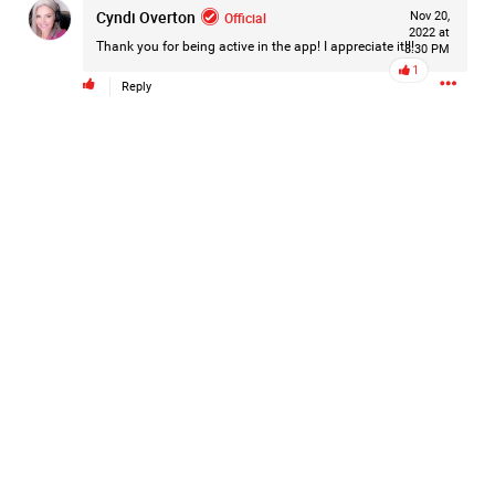
Cyndi Overton
Official
Nov 20,
#Justice4Hailey
🌅
#justice4all
🎈
2022 at
Thank you for being active in the app! I appreciate it!!!
8:30 PM
1
Reply