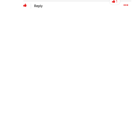
1
Reply
Like
Comment
Bookmark
Share