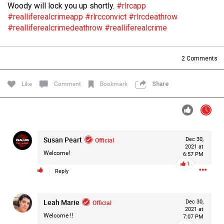
Woody will lock you up shortly.
#rlrcapp
Filter Forum By
#realliferealcrimeapp
#rlrcconvict
#rlrcdeathrow
#realliferealcrimedeathrow
#realliferealcrime
All
2
Comments
Like
Comment
Bookmark
Share
0/2000
Susan Peart
Official
Dec 30,
Post
2021 at
Welcome!
6:57 PM
1
Reply
14h ago
Mz Kimee Anderson
Official
Leah Marie
Official
Dec 30,
2021 at
RLRC!!!
Welcome !!
7:07 PM
#justiceforHailey
🎈