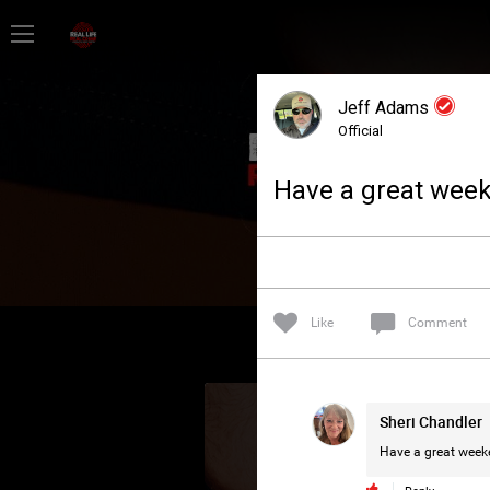
Home
Jeff Adams
Feed
Official
Have a great week
Forum
Lifer Levels
Like
Comment
Activity
Sheri Chandler
Have a great weeke