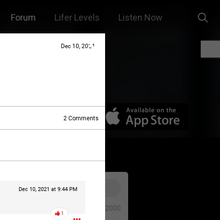
Forum
Lifer Levels
Listen Now
Dec 10, 2021
2
Comments
Dec 10, 2021 at 9:44 PM
0/2000
1