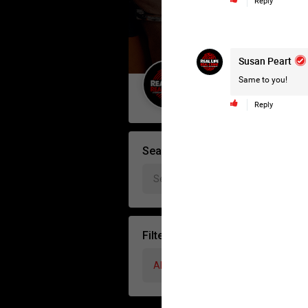
Reply
Susan Peart
Same to you!
Guest User
Reply
Search Forum By
Filter Forum By
All