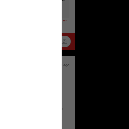
t to the head & dump her in a cesspit
ceforHailey
0
1d ago
 is the time to make your voice
a Allen and respectfully urge her
's case.
 the evidence and accountability