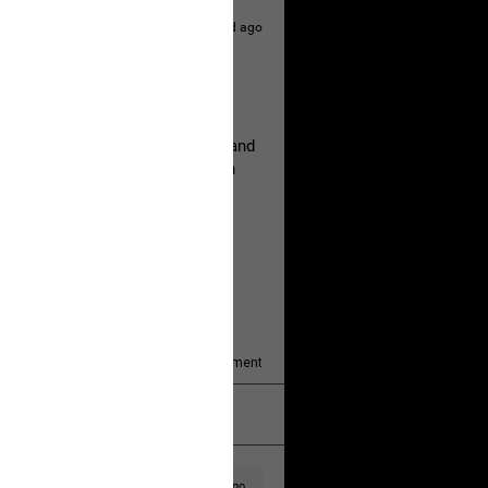
1d ago
hildren.
rested at her Philadelphia home and
of her children, who died between
y/august-5/mother-charged-with-
1
Comment
k
Share
1d ago