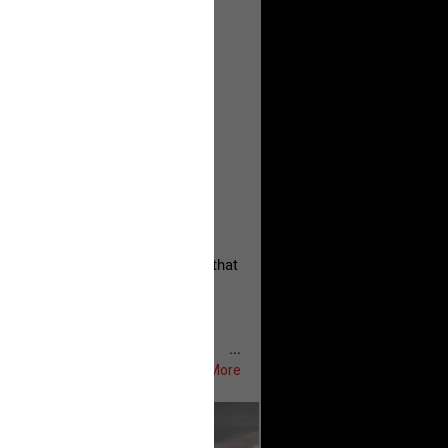
, persistent, and focused on the
eserves and that every available
oise a community is willing to
 they remind elected officials that
...
Show More
ifeRealCrime
#RLRC
#Lifers