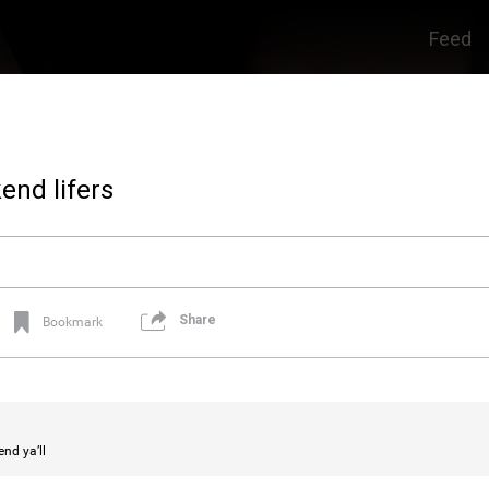
Feed
end lifers
Share
Bookmark
nd ya’ll