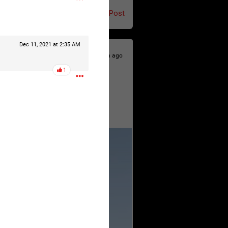
Post
Dec 11, 2021 at 2:35 AM
5h ago
1