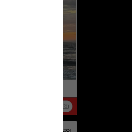
k
Share
Apr 29, 2024