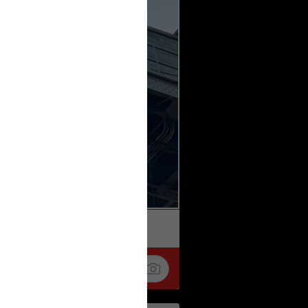
k
Share