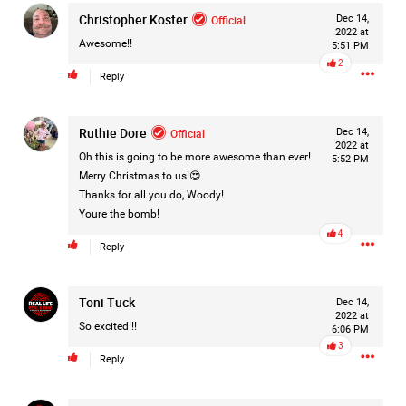
Christopher Koster
Filter Forum By
Official
Dec 14,
2022 at
Awesome!!
5:51 PM
All
2
Reply
Ruthie Dore
Official
Dec 14,
2022 at
Oh this is going to be more awesome than ever!
5:52 PM
Merry Christmas to us!😍
0/2000
Thanks for all you do, Woody!
Youre the bomb!
4
Reply
Post
Toni Tuck
Dec 14,
2022 at
1d ago
So excited!!!
Mz Kimee Anderson
6:06 PM
Official
3
Reply
Good Morn’n Liferz…