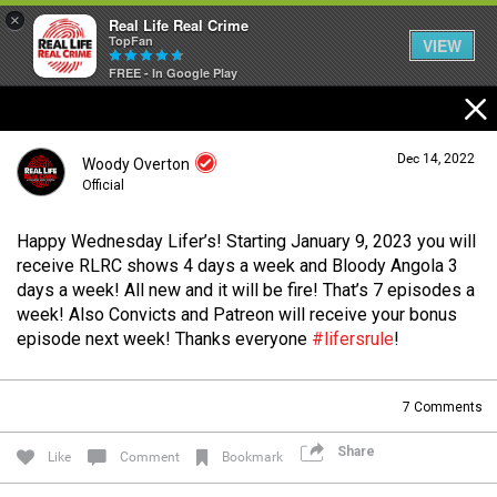
×
Real Life Real Crime
TopFan
VIEW
FREE - In Google Play
Home
Dec 14, 2022
Woody Overton
Feed
Official
Happy Wednesday Lifer’s! Starting January 9, 2023 you will
Forum
Login/Register
receive RLRC shows 4 days a week and Bloody Angola 3
Guest User
days a week! All new and it will be fire! That’s 7 episodes a
week! Also Convicts and Patreon will receive your bonus
Lifer Levels
episode next week! Thanks everyone
#lifersrule
!
Search Forum By
7
Comments
Activity
Share
Like
Comment
Bookmark
Listen Now