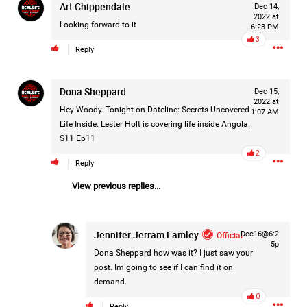
Art Chippendale
Dec 14,
#Justice4Hailey
🌅
#justice4all
🎈
2022 at
Looking forward to it
6:23 PM
3
Reply
Dona Sheppard
Dec 15,
2022 at
Hey Woody. Tonight on Dateline: Secrets Uncovered -
1:07 AM
Life Inside. Lester Holt is covering life inside Angola.
S11 Ep11
2
Reply
View previous replies...
Jennifer Jerram Lamley
Official
Dec16@6:2
5p
Dona Sheppard
how was it? I just saw your
post. Im going to see if I can find it on
demand.
0
Reply