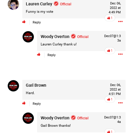
Lauren Curley
Official
Dec 06,
Filter Forum By
2022 at
Funny is my vote
4:49 PM
1
All
Reply
Woody Overton
Official
Dec07@1:3
3a
Lauren Curley
thank u!
1
Reply
0/2000
Post
Gail Brown
Dec 06,
2022 at
Hard.
4:51 PM
1
Reply
1d ago
Mz Kimee Anderson
Official
Woody Overton
Official
Dec07@1:3
4a
Good Morn’n Liferz…
Gail Brown
thanks!
1