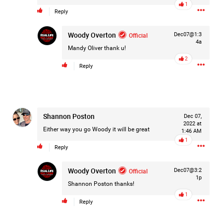
1
Like
Comment
Bookmark
Share
Reply
Woody Overton
Official
Dec07@1:3
4a
Mandy Oliver
thank u!
2
Reply
2d ago
Leah Marie
Official
Mother charged with smothering her eight children.
Shannon Poston
Dec 07,
2022 at
On August 5, 1998, Marie Noe, age 70, is arrested at her
Either way you go Woody it will be great
1:46 AM
Philadelphia home and charged in the smothering deaths of
1
eight of her children, who died between 1949 and 1968.
Reply
Woody Overton
Official
Dec07@3:2
1p
Shannon Poston
thanks!
https://www.history.com/this-day-in-history/august-
1
5/mother-charged-with-smothering-her-eight-children
Reply