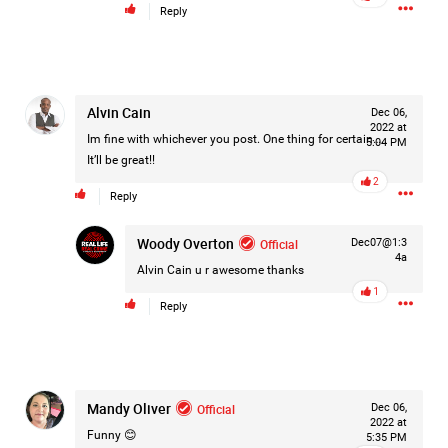
Reply
#Justice4Hailey
🌅
#justice4all
🎈
Alvin Cain
Dec 06,
2022 at
Im fine with whichever you post. One thing for certain…..
5:04 PM
It’ll be great!!
2
Reply
Woody Overton
Official
Dec07@1:3
4a
Alvin Cain
u r awesome thanks
1
Reply
Mandy Oliver
Official
Dec 06,
2022 at
Funny 😊
5:35 PM