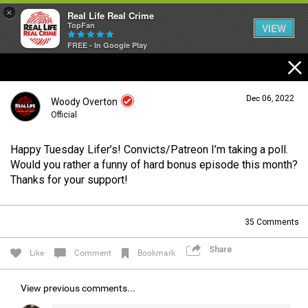
×
Real Life Real Crime
TopFan
VIEW
FREE - In Google Play
Home
Dec 06, 2022
Woody Overton
Feed
Official
Happy Tuesday Lifer’s! Convicts/Patreon I’m taking a poll.
Forum
Login/Register
Would you rather a funny of hard bonus episode this month?
Guest User
Thanks for your support!
Lifer Levels
35
Comments
Search Forum By
Share
Like
Comment
Bookmark
Activity
View previous comments...
Listen Now