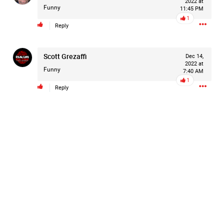
2022 at
are not forgotten.
Funny
11:45 PM
For Hailey.
...
1
For her family.
Show More
Reply
For everyone still waiting for answers.
Scott Grezaffi
Dec 14,
2022 at
#JusticeForHailey
#JusticeMatters
#RealLifeRealCrime
Funny
7:40 AM
#RLRC
#Lifers
#Accountability
#StandForVictims
1
Reply
Like
Comment
Bookmark
Share