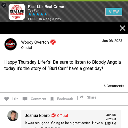
×
Real Life Real Crime
TopFan
VIEW
FREE - In Google Play
Home
Jun 08, 2023
Woody Overton
Feed
Official
Happy Thursday Lifer’s! Be sure to listen to Bloody Angola
Forum
Login/Register
today it’s the story of “Burl Cain” have a great day!
Guest User
6
Comments
Lifer Levels
Share
Search Forum By
Like
Comment
Bookmark
Activity
Joshua Ebarb
Official
Jun 08,
2023 at
It was real good. Going to be a great series. Have a
1:55 PM
Listen Now