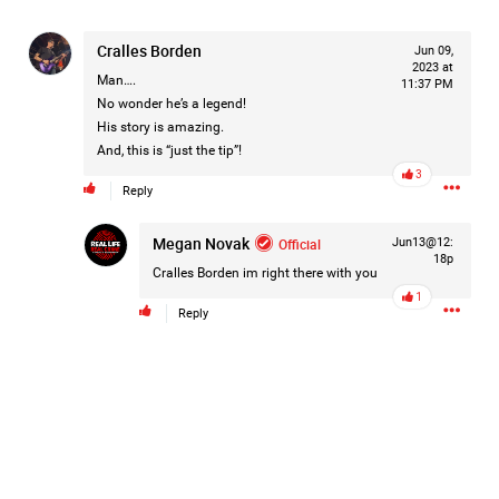
On August 5, 1998, Marie Noe, age 70, is arrested at her
Philadelphia home and charged in the smothering deaths of
Cralles Borden
Jun 09,
eight of her children, who died between 1949 and 1968.
2023 at
Man….
11:37 PM
No wonder he’s a legend!
His story is amazing.
And, this is “just the tip”!
https://www.history.com/this-day-in-history/august-
3
5/mother-charged-with-smothering-her-eight-children
Reply
Megan Novak
1
Comment
Official
Jun13@12:
18p
Cralles Borden
im right there with you
Like
Comment
Bookmark
Share
1
Reply
Tommy Thomson Cox
14h ago
This piece of shit is an abomination, bullet to the head
& dump her in a cesspit to rot, she doesn't deserve a trial
🙄
#JusticeforHailey
0
Reply