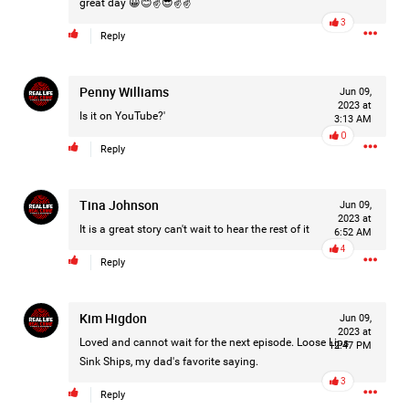
great day 😀😊✌️😎✌️✌️
Filter Forum By
3
Reply
All
Penny Williams
Jun 09,
2023 at
Is it on YouTube?'
3:13 AM
0
Reply
0/2000
Tina Johnson
Jun 09,
2023 at
It is a great story can't wait to hear the rest of it
6:52 AM
4
Post
Reply
Kim Higdon
Jun 09,
15h ago
Leah Marie
2023 at
Loved and cannot wait for the next episode. Loose Lips
12:47 PM
Official
Sink Ships, my dad's favorite saying.
3
Mother charged with smothering her eight children.
Reply