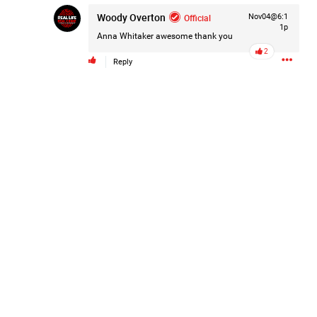
Woody Overton
Official
Nov04@6:1
1p
Anna Whitaker
awesome thank you
2
Reply
Like
Comment
Bookmark
Share
2d ago
Leah Marie
Official
Mother charged with smothering her eight children.
On August 5, 1998, Marie Noe, age 70, is arrested at her
Philadelphia home and charged in the smothering deaths of