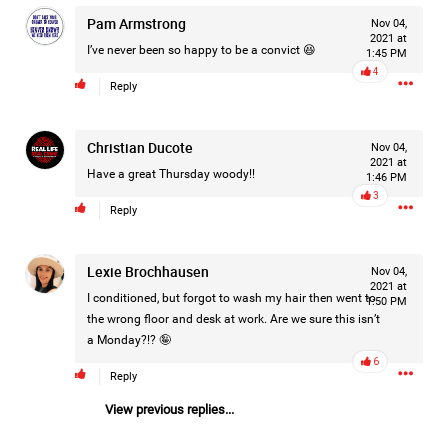
Pam Armstrong
Nov 04,
2021 at
I’ve never been so happy to be a convict 😆
1:45 PM
4
Reply
Christian Ducote
Nov 04,
2021 at
Have a great Thursday woody!!
1:46 PM
3
Reply
Lexie Brochhausen
Nov 04,
2021 at
I conditioned, but forgot to wash my hair then went to
1:50 PM
the wrong floor and desk at work. Are we sure this isn’t
a Monday?!? 🤪
6
Reply
Like
Comment
Bookmark
Share
View previous replies...