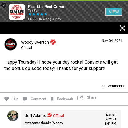
×
Real Life Real Crime
TopFan
VIEW
FREE - In Google Play
Home
Nov 04, 2021
Woody Overton
Feed
Official
Happy Thursday! I hope your day rocks! Convicts will get
Forum
Login/Register
the bonus episode today! Thanks for your support!
Guest User
11
Comments
Lifer Levels
Share
Search Forum By
Like
Comment
Bookmark
Activity
Jeff Adams
Official
Nov 04,
2021 at
Awesome thanks Woody
1:41 PM
Listen Now