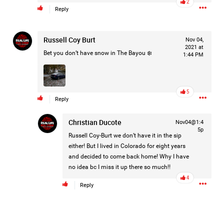
2
Reply
Filter Forum By
All
Russell Coy Burt
Nov 04,
2021 at
Bet you don’t have snow in The Bayou ❄️
1:44 PM
5
Reply
0/2000
Christian Ducote
Nov04@1:4
5p
Russell Coy-Burt
we don’t have it in the sip
Post
either! But I lived in Colorado for eight years
and decided to come back home! Why I have
no idea bc I miss it up there so much!!
4
4h ago
Mz Kimee Anderson
Reply
Official
RLRC!!!
#justiceforHailey
🎈