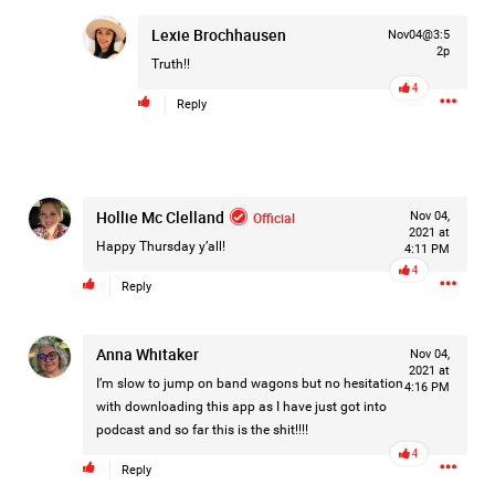
Lexie Brochhausen
Nov04@3:5
2p
Truth!!
1d ago
Mz Kimee Anderson
4
Official
Reply
Good Morn’n Liferz…
#Justice4Hailey
🌅
#justice4all
🎈
Hollie Mc Clelland
Official
Nov 04,
2021 at
Happy Thursday y’all!
4:11 PM
4
Reply
Anna Whitaker
Nov 04,
2021 at
I’m slow to jump on band wagons but no hesitation
4:16 PM
with downloading this app as I have just got into
podcast and so far this is the shit!!!!
4
Reply