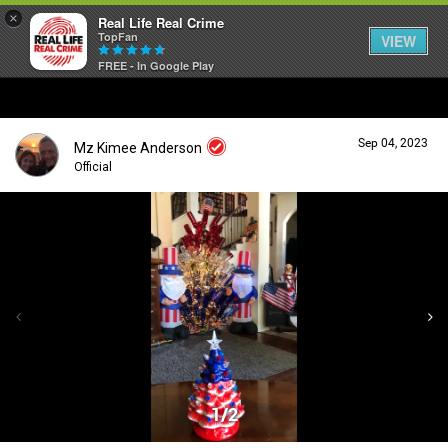
×
Real Life Real Crime
TopFan
VIEW
FREE - In Google Play
Home
Sep 04, 2023
Mz Kimee Anderson
Feed
Official
Forum
Login/Register
Guest User
Lifer Levels
Search Forum By
Activity
1/2
Listen Now