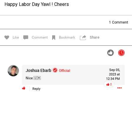
Happy Labor Day Yawl ! Cheers
Filter Forum By
All
1
Comment
Like
Comment
Bookmark
Share
0/2000
Joshua Ebarb
Official
Sep 05,
2023 at
Nice 🇺🇲
12:34 PM
Post
0
Reply
3h ago
Mz Kimee Anderson
Official
Good Morn’n Liferz…