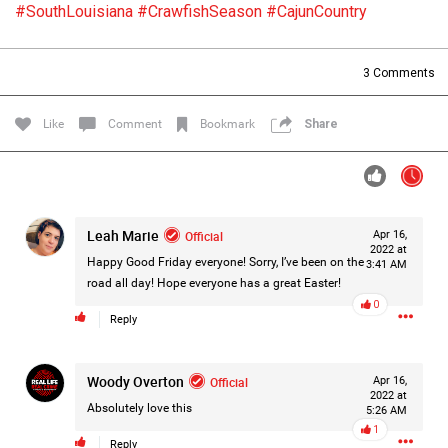
#SouthLouisiana
#CrawfishSeason
#CajunCountry
Filter Forum By
All
3
Comments
Like
Comment
Bookmark
Share
0/2000
Leah Marie
Official
Apr 16,
2022 at
Happy Good Friday everyone! Sorry, I’ve been on the
3:41 AM
Post
road all day! Hope everyone has a great Easter!
0
Reply
1d ago
Mz Kimee Anderson
Woody Overton
Official
Official
Apr 16,
2022 at
Absolutely love this
5:26 AM
RLRC!!!
1
#justiceforHailey
🎈
Reply