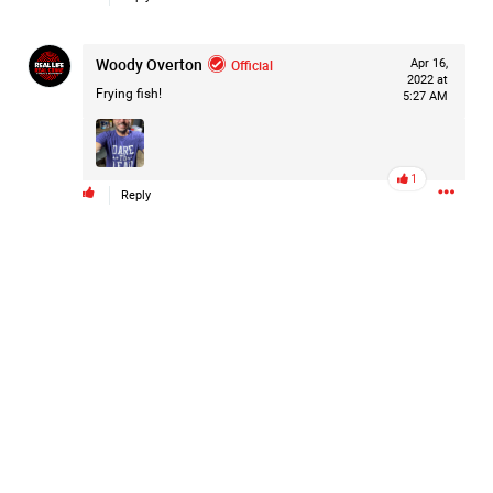
Woody Overton
Official
Apr 16,
2022 at
Frying fish!
5:27 AM
1
Reply
Like
Comment
Bookmark
Share