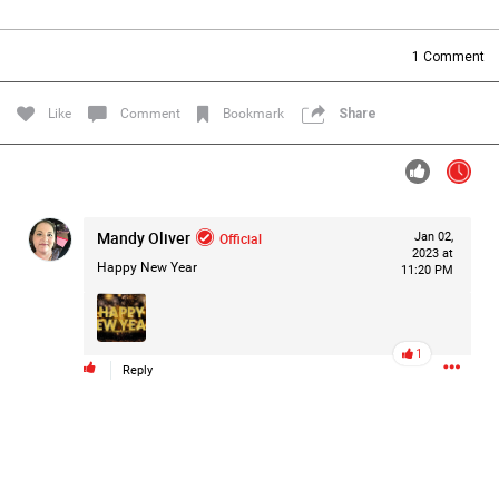
Filter Forum By
1
Comment
All
Like
Comment
Bookmark
Share
Mandy Oliver
Official
Jan 02,
0/2000
2023 at
Happy New Year
11:20 PM
Post
1
Reply
17h ago
Mz Kimee Anderson
Official
RLRC!!!
#justiceforHailey
🎈