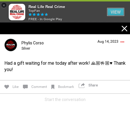
×
Real Life Real Crime
TopFan
VIEW
FREE - In Google Play
Home
Aug 14, 2023
Phylis Corso
Feed
Silver
Had a gift waiting for me today after work! 🙏🏼🤟🏼♥️ Thank
Forum
Login/Register
you!
Guest User
Share
Like
Comment
Bookmark
Lifer Levels
Start the conversation
Search Forum By
Activity
Listen Now