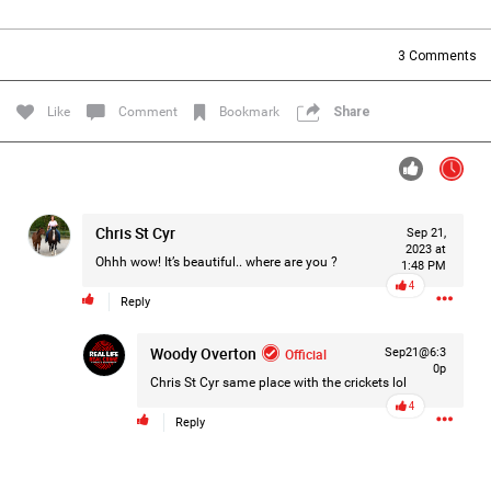
Filter Forum By
3
Comments
All
Like
Comment
Bookmark
Share
Chris St Cyr
Sep 21,
0/2000
2023 at
Ohhh wow! It’s beautiful.. where are you ?
1:48 PM
4
Reply
Post
Woody Overton
Official
Sep21@6:3
0p
Chris St Cyr
same place with the crickets lol
20h ago
Leah Marie
4
Official
Reply
Mother charged with smothering her eight children.