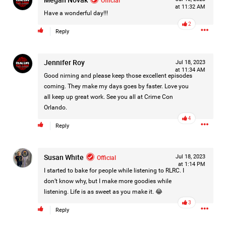
at 11:32 AM
Filter Forum By
Have a wonderful day!!!
2
Reply
All
Jennifer Roy
Jul 18, 2023
at 11:34 AM
Good nirning and please keep those excellent episodes
coming. They make my days goes by faster. Love you
all keep up great work. See you all at Crime Con
Orlando.
0/2000
4
Reply
Post
Susan White
Official
Jul 18, 2023
at 1:14 PM
I started to bake for people while listening to RLRC. I
1d ago
don’t know why, but I make more goodies while
Mz Kimee Anderson
listening. Life is as sweet as you make it. 😂
Official
3
Reply
RLRC!!!
#justiceforHailey
🎈