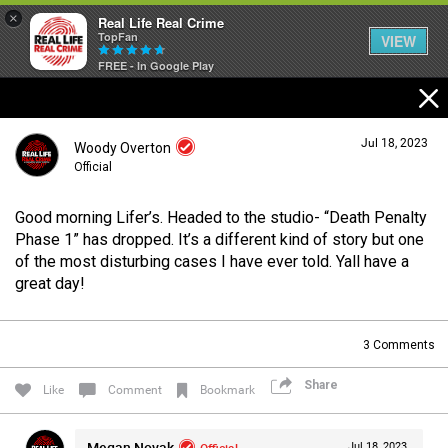
×
Real Life Real Crime
TopFan
VIEW
FREE - In Google Play
Home
Jul 18, 2023
Woody Overton
Feed
Official
Good morning Lifer’s. Headed to the studio- “Death Penalty
Forum
Login/Register
Phase 1” has dropped. It’s a different kind of story but one
Guest User
of the most disturbing cases I have ever told. Yall have a
great day!
Lifer Levels
Search Forum By
3
Comments
Activity
Share
Like
Comment
Bookmark
Listen Now
Megan Novak
Official
Jul 18, 2023