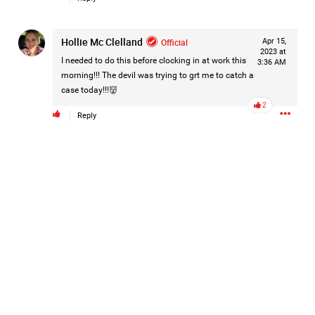
Hollie Mc Clelland
Official
Apr 15,
2023 at
I needed to do this before clocking in at work this
3:36 AM
morning!!! The devil was trying to grt me to catch a
case today!!!👹
2
Reply
Like
Comment
Bookmark
Share