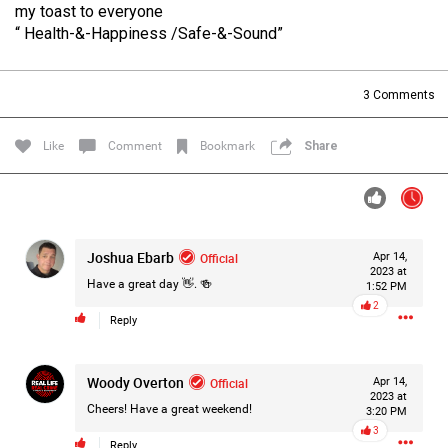
my toast to everyone
Filter Forum By
“ Health-&-Happiness /Safe-&-Sound”
All
3
Comments
Like
Comment
Bookmark
Share
0/2000
Joshua Ebarb
Official
Apr 14,
2023 at
Post
Have a great day 👋. 🍻
1:52 PM
2
Reply
1d ago
Mz Kimee Anderson
Woody Overton
Official
Official
Apr 14,
2023 at
Cheers! Have a great weekend!
3:20 PM
RLRC!!!
3
#justiceforHailey
🎈
Reply