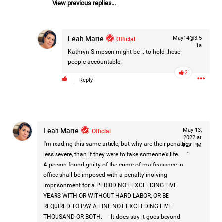
View previous replies...
Leah Marie
Official
May14@3:5
1a
Kathryn Simpson
might be .. to hold these
people accountable.
2
Reply
Leah Marie
Official
May 13,
2022 at
I'm reading this same article, but why are their penalties
4:27 PM
less severe, than if they were to take someone's life. "
A person found guilty of the crime of malfeasance in
office shall be imposed with a penalty inolving
imprisonment for a PERIOD NOT EXCEEDING FIVE
Like
Comment
Bookmark
Share
YEARS WITH OR WITHOUT HARD LABOR, OR BE
REQUIRED TO PAY A FINE NOT EXCEEDING FIVE
THOUSAND OR BOTH. - It does say it goes beyond