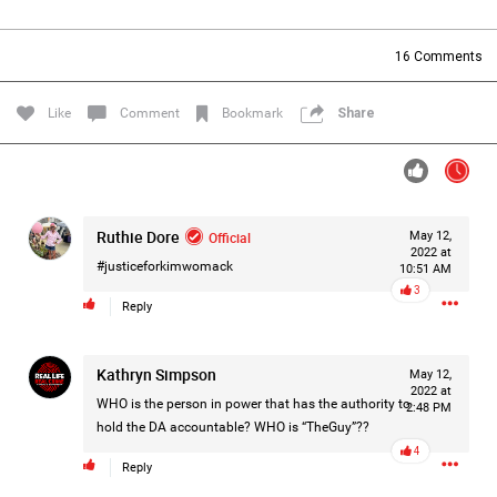
Filter Forum By
16
Comments
All
Like
Comment
Bookmark
Share
Ruthie Dore
Official
May 12,
0/2000
2022 at
#justiceforkimwomack
10:51 AM
3
Reply
Post
Kathryn Simpson
May 12,
2022 at
21h ago
Mz Kimee Anderson
WHO is the person in power that has the authority to
2:48 PM
Official
hold the DA accountable? WHO is “TheGuy”??
4
Reply
RLRC!!!
#justiceforHailey
🎈