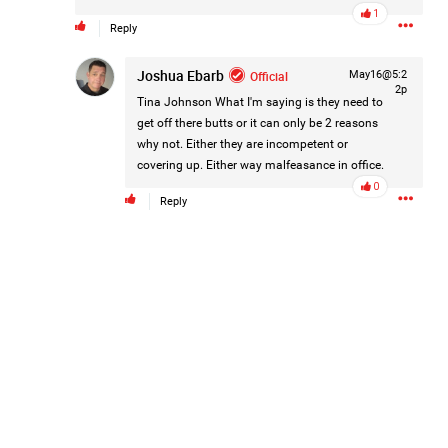
eight of her children, who died between 1949 and 1968.
1
Reply
Joshua Ebarb
Official
May16@5:2
https://www.history.com/this-day-in-history/august-
2p
Tina Johnson
What I'm saying is they need to
5/mother-charged-with-smothering-her-eight-children
get off there butts or it can only be 2 reasons
why not. Either they are incompetent or
1
Comment
covering up. Either way malfeasance in office.
0
Reply
Like
Comment
Bookmark
Share
Tommy Thomson Cox
3d ago
This piece of shit is an abomination, bullet to the head
& dump her in a cesspit to rot, she doesn't deserve a trial
🙄
#JusticeforHailey
0
Reply