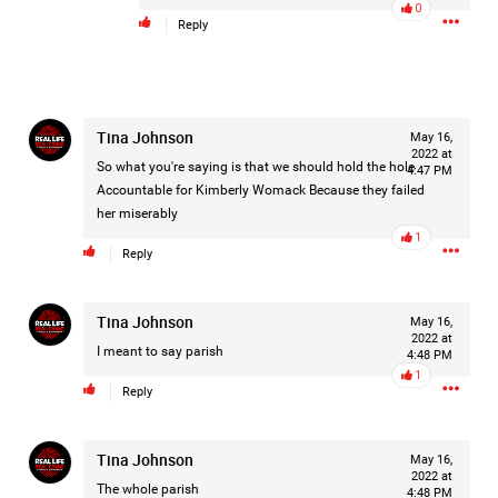
0
Reply
Tina Johnson
May 16,
2022 at
So what you're saying is that we should hold the hole
4:47 PM
Like
Comment
Bookmark
Share
Accountable for Kimberly Womack Because they failed
her miserably
1
Reply
Tina Johnson
May 16,
3d ago
2022 at
Leah Marie
I meant to say parish
4:48 PM
Official
1
Reply
Mother charged with smothering her eight children.
On August 5, 1998, Marie Noe, age 70, is arrested at her
Tina Johnson
May 16,
2022 at
Philadelphia home and charged in the smothering deaths of
The whole parish
4:48 PM