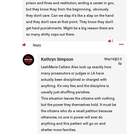
prison and fines and restitution, ending a career in gov,
but they know thay from the beginnning, obviously
they don't care. Can we slap it's like a slap on the hand
2d ago
Mz Kimee Anderson
and they don't care at that point. They know they don't
Official
get hard punishments. Might be a big reason there are
so many shitty cops out there.
Good Morn’n Liferz…
3
Reply
#Justice4Hailey
🌅
#justice4all
🎈
Kathryn Simpson
May16@2:0
5p
LeahMarie Cafiero
Also look up exactly how
many prosecutors or judges in LA have
actually been disciplined or charged with
anything. It's very few, and the discipline is
usually just shuffling parishes.
This situation leaves the citizens with nothing
but the power they themselves hold. It must be
the citizens who do a recall petition because
otherwise, no one in power will ever do
anything and this pattern will go on and
shatter more families.