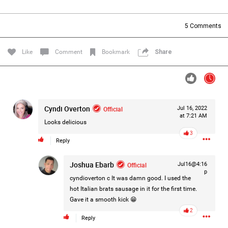
Filter Forum By
5
Comments
All
Like
Comment
Bookmark
Share
Cyndi Overton
Official
Jul 16, 2022
0/2000
at 7:21 AM
Looks delicious
3
Reply
Post
Joshua Ebarb
Official
Jul16@4:16
p
cyndioverton c
It was damn good. I used the
1d ago
Mz Kimee Anderson
hot Italian brats sausage in it for the first time.
Official
Gave it a smooth kick 😁
2
RLRC!!!
Reply
#justiceforHailey
🎈