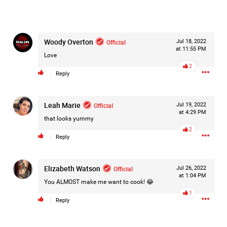
Woody Overton
Official
Jul 18, 2022
at 11:55 PM
Love
2
Reply
Leah Marie
Official
Jul 19, 2022
at 4:29 PM
that looks yummy
2
Reply
Elizabeth Watson
Official
Jul 26, 2022
at 1:04 PM
You ALMOST make me want to cook! 😂
1
Like
Comment
Bookmark
Share
Reply