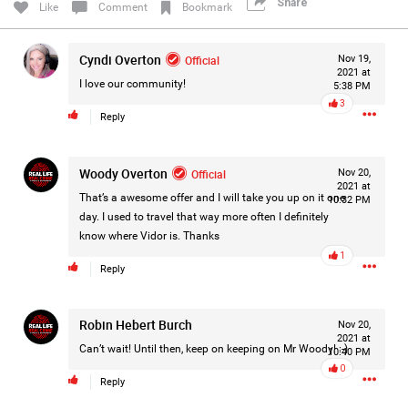
Share
Like
Comment
Bookmark
Filter Forum By
Cyndi Overton
Official
All
Nov 19,
2021 at
I love our community!
5:38 PM
3
Reply
Woody Overton
Official
Nov 20,
2021 at
0/2000
That’s a awesome offer and I will take you up on it one
10:32 PM
day. I used to travel that way more often I definitely
know where Vidor is. Thanks
Post
1
Reply
Robin Hebert Burch
Nov 20,
7h ago
Mz Kimee Anderson
2021 at
Official
Can’t wait! Until then, keep on keeping on Mr Woody! :-)
10:40 PM
0
Reply
Good Morn’n Liferz…