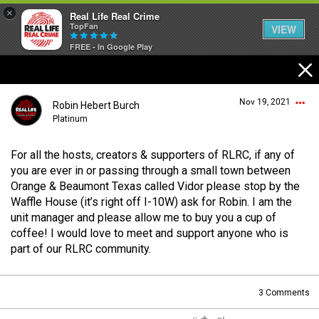
×
Real Life Real Crime
TopFan
VIEW
FREE - In Google Play
Home
Nov 19, 2021
Robin Hebert Burch
Feed
Platinum
For all the hosts, creators & supporters of RLRC, if any of
Forum
Login/Register
you are ever in or passing through a small town between
Guest User
Orange & Beaumont Texas called Vidor please stop by the
Waffle House (it’s right off I-10W) ask for Robin. I am the
Lifer Levels
unit manager and please allow me to buy you a cup of
coffee! I would love to meet and support anyone who is
Search Forum By
part of our RLRC community.
Activity
3
Comments
Listen Now