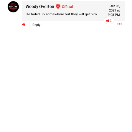
Woody Overton
Filter Forum By
Official
Oct 03,
2021 at
He holed up somewhere but they will get him
9:08 PM
All
2
Reply
0/2000
Post
2d ago
Mz Kimee Anderson
Official
RLRC!!!
#justiceforHailey
🎈