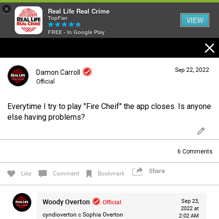
×
Real Life Real Crime
TopFan
VIEW
FREE - In Google Play
Home
Sep 22, 2022
Damon Carroll
Feed
Official
Everytime I try to play "Fire Cheif" the app closes. Is anyone
Forum
Login/Register
else having problems?
Guest User
Lifer Levels
6
Comments
Search Forum By
Share
Like
Comment
Bookmark
Activity
Woody Overton
Official
Sep 23,
2022 at
cyndioverton c
Sophia Overton
Listen Now
2:02 AM