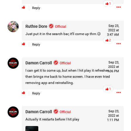
1
Filter Forum By
Reply
All
Ruthie Dore
Official
Sep 23,
2022 at
Just put it in the search bar, it’ll come up thrn.😉
3:47 AM
2
Reply
Damon Carroll
Official
Sep 23,
0/2000
2022 at
I can get it to come up, but when I hit play it refreshes,
1:06 PM
then brings me back to home screen. I have even tried
Post
removing app and reinstalling.
1
Reply
18h ago
Mz Kimee Anderson
Damon Carroll
Official
Official
Sep 23,
2022 at
Actually it restarts before I hit play
1:11 PM
Good Morn’n Liferz…