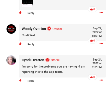
#Justice4Hailey
🌅
#justice4all
🎈
0
Reply
Woody Overton
Official
Sep 24,
2022 at
Cindi Wall
4:55 PM
0
Reply
Cyndi Overton
Official
Sep 24,
2022 at
I'm sorry for the problems you are having - I am
7:02 PM
reporting this to the app team.
0
Reply