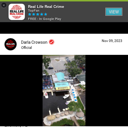
×
Real Life Real Crime
TopFan
VIEW
FREE - In Google Play
Home
Nov 09, 2023
Darla Crowson
Feed
Official
Forum
Login/Register
Guest User
Lifer Levels
Search Forum By
Activity
Ellenton, FL
Listen Now