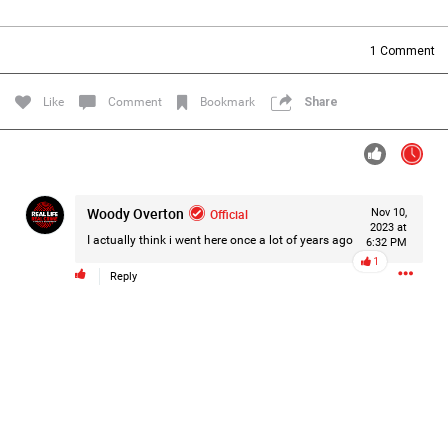
Filter Forum By
1
Comment
All
Like
Comment
Bookmark
Share
Woody Overton
Official
Nov 10,
0/2000
2023 at
I actually think i went here once a lot of years ago
6:32 PM
1
Reply
Post
1d ago
Mz Kimee Anderson
Official
RLRC!!!
#justiceforHailey
🎈