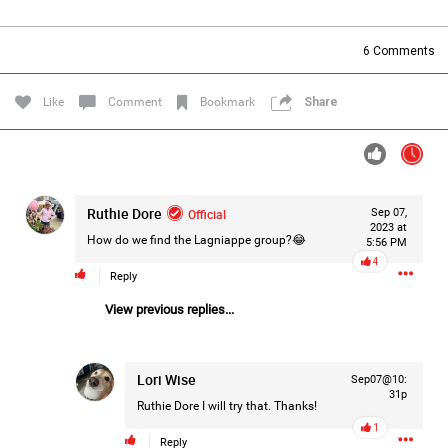
Filter Forum By
6
Comments
All
Like
Comment
Bookmark
Share
Ruthie Dore
Official
Sep 07,
0/2000
2023 at
How do we find the Lagniappe group?😂
5:56 PM
4
Reply
Post
View previous replies...
1d ago
Mz Kimee Anderson
Lori Wise
Sep07@10:
Official
31p
Ruthie Dore
I will try that. Thanks!
RLRC!!!
1
Reply
#justiceforHailey
🎈