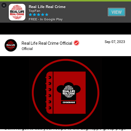
×
Real Life Real Crime
TopFan
VIEW
FREE - In Google Play
Home
Sep 07, 2023
Real Life Real Crime Official
Feed
Official
Forum
Login/Register
Guest User
Lifer Levels
Search Forum By
Activity
Don't forget to add your recipe to the Lagniappe group page
Listen Now