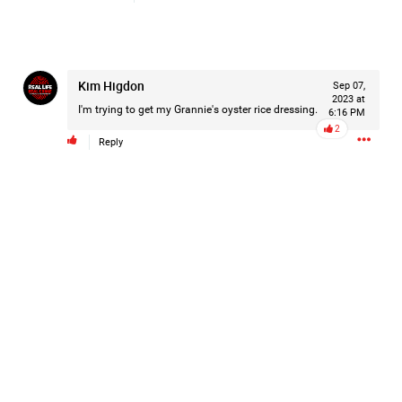
Kim Higdon
Sep 07,
2023 at
I'm trying to get my Grannie's oyster rice dressing.
6:16 PM
2
Reply
Like
Comment
Bookmark
Share