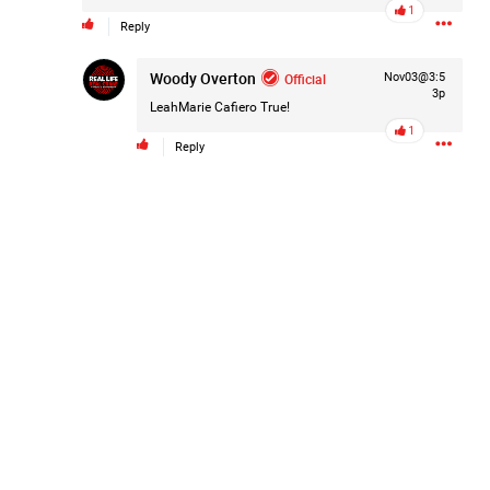
1
Reply
Like
Comment
Bookmark
Share
Woody Overton
Official
Nov03@3:5
3p
LeahMarie Cafiero
True!
1
Reply
2d ago
Mz Kimee Anderson
Official
RLRC!!!
#justiceforHailey
🎈