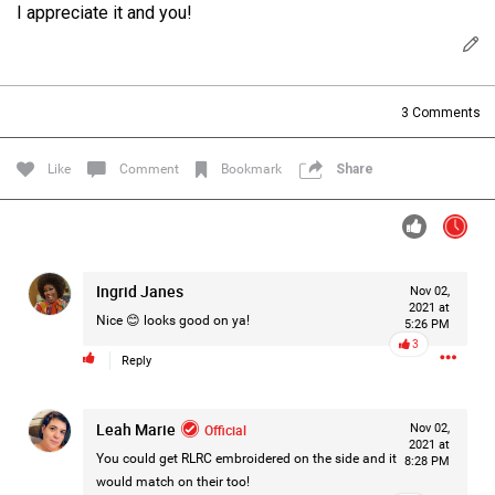
I appreciate it and you!
Filter Forum By
All
3
Comments
Like
Comment
Bookmark
Share
0/2000
Ingrid Janes
Nov 02,
2021 at
Post
Nice 😊 looks good on ya!
5:26 PM
3
Reply
2h ago
Jacob Pena
Bronze
Leah Marie
Official
Nov 02,
2021 at
You could get RLRC embroidered on the side and it
8:28 PM
It’s been a long time since I posted on here
would match on their too!