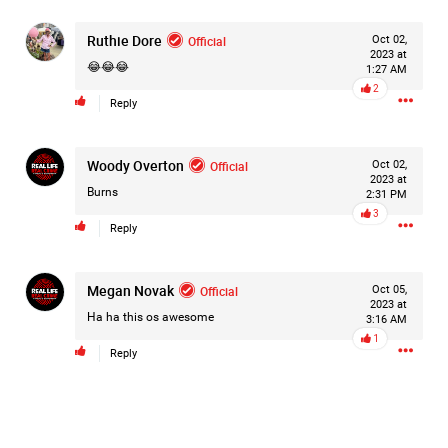
#Justice4Hailey
🌅
#justice4all
🎈
Ruthie Dore
Official
Oct 02,
2023 at
😂😂😂
1:27 AM
2
Reply
Woody Overton
Official
Oct 02,
2023 at
Burns
2:31 PM
3
Reply
Megan Novak
Official
Oct 05,
2023 at
Ha ha this os awesome
3:16 AM
1
Reply