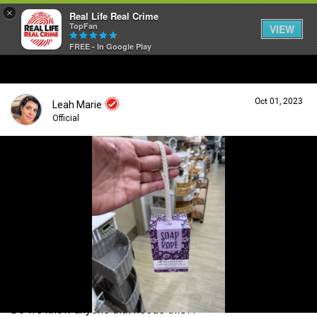
×
Real Life Real Crime
TopFan
VIEW
FREE - In Google Play
Home
Oct 01, 2023
Leah Marie
Feed
Official
Forum
Login/Register
Guest User
Lifer Levels
Search Forum By
Activity
Do we know anyone that needs this??
Listen Now