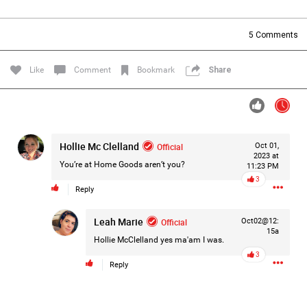
Filter Forum By
5
Comments
All
Like
Comment
Bookmark
Share
Hollie Mc Clelland
Official
Oct 01,
0/2000
2023 at
You’re at Home Goods aren’t you?
11:23 PM
3
Reply
Post
Leah Marie
Official
Oct02@12:
15a
Hollie McClelland
yes ma'am I was.
2h ago
Mz Kimee Anderson
3
Official
Reply
Good Morn’n Liferz…