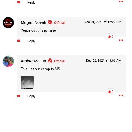
Reply
Megan Novak
Official
Dec 01, 2021 at 12:22 PM
Peace out this is mine
0
Reply
Amber Mc Lin
Official
Dec 02, 2021 at 3:06 AM
This… at our camp in MS.
0
Reply
k
Share