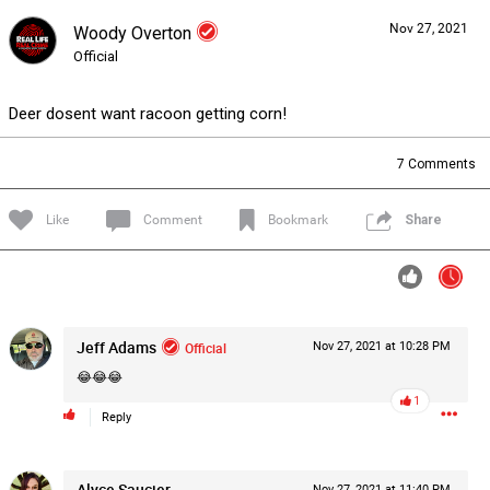
Nov 27, 2021
Woody Overton
Forum
Lifer Levels
Listen Now
Official
Deer dosent want racoon getting corn!
7
Comments
Like
Comment
Bookmark
Share
Jeff Adams
Official
Nov 27, 2021 at 10:28 PM
😂😂😂
1
Reply
0/2000
Alyce Saucier
Nov 27, 2021 at 11:40 PM