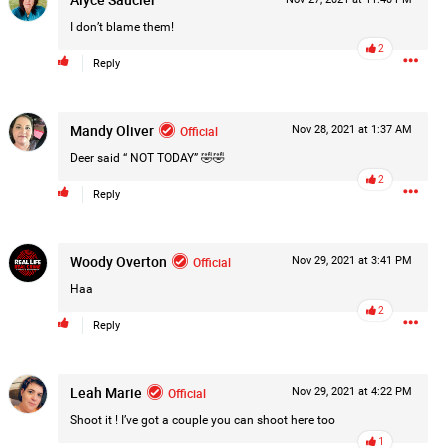
Post
I don’t blame them!
2
Reply
17h ago
Mandy Oliver
Official
Nov 28, 2021 at 1:37 AM
Deer said “ NOT TODAY” 🤣🤣
2
Reply
Woody Overton
Official
Nov 29, 2021 at 3:41 PM
Haa
2
Reply
Leah Marie
Official
Nov 29, 2021 at 4:22 PM
Shoot it ! I’ve got a couple you can shoot here too
1