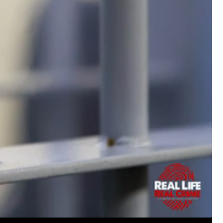
Matt Dickerson
Silver
Weird to hear such a nasty crime from my 
episode today. Hope the guy gets what he 
Woody Overton
solid go at the very difficu
now live in Amsterdam and the names here a
Keep up the great work on all the episodes
Like
Comment
Bookmar