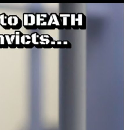
#JusticeForHailey
#JusticeMatters
#RealL
#Accountability
#StandForVictims
Like
Comment
Bookmar