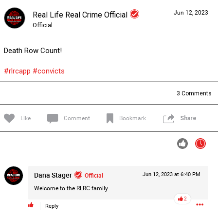
Jun 12, 2023
Real Life Real Crime Official
Forum
Lifer Levels
Listen Now
Official
Death Row Count!
#rlrcapp
#convicts
3
Comments
Like
Comment
Bookmark
Share
Dana Stager
Official
Jun 12, 2023 at 6:40 PM
Welcome to the RLRC family
2
0/2000
Reply