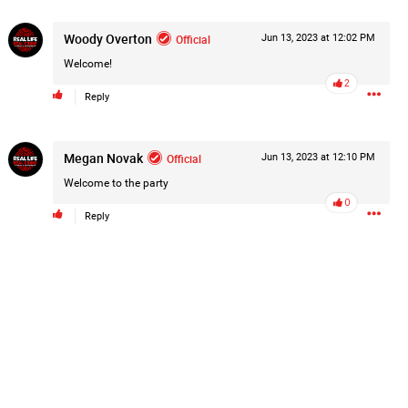
Post
Woody Overton
Official
Jun 13, 2023 at 12:02 PM
Welcome!
2
Reply
18h ago
Megan Novak
Official
Jun 13, 2023 at 12:10 PM
hildren.
Welcome to the party
rested at her Philadelphia home and
0
of her children, who died between
Reply
y/august-5/mother-charged-with-
1
Comment