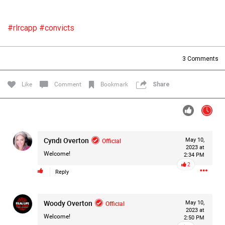
Filter Forum By
#rlrcapp
#convicts
All
3
Comments
Like
Comment
Bookmark
Share
0/2000
Cyndi Overton
Official
May 10,
Post
2023 at
Welcome!
2:34 PM
2
Reply
9h ago
Mz Kimee Anderson
Official
Woody Overton
Official
May 10,
2023 at
RLRC!!!
Welcome!
2:50 PM
#justiceforHailey
🎈