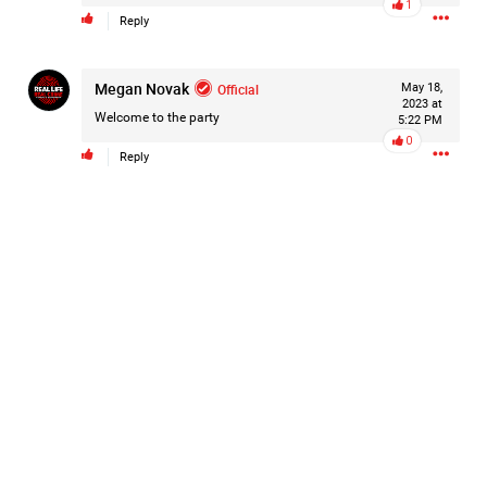
1
Reply
Megan Novak
Official
May 18,
2023 at
Welcome to the party
5:22 PM
0
Reply
Like
Comment
Bookmark
Share