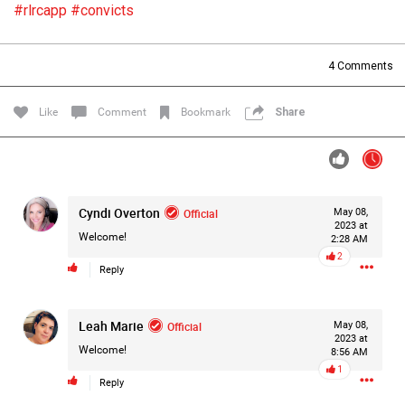
#rlrcapp
#convicts
Filter Forum By
All
4
Comments
Like
Comment
Bookmark
Share
0/2000
Cyndi Overton
Official
May 08,
2023 at
Welcome!
2:28 AM
Post
2
Reply
1d ago
Leah Marie
Official
May 08,
Mz Kimee Anderson
2023 at
Official
Welcome!
8:56 AM
1
RLRC!!!
Reply
#justiceforHailey
🎈