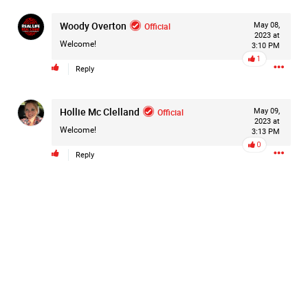
Woody Overton
Official
May 08,
2023 at
Welcome!
3:10 PM
1
Reply
Hollie Mc Clelland
Official
May 09,
2023 at
Welcome!
3:13 PM
0
Reply
Like
Comment
Bookmark
Share